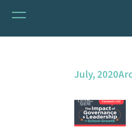
July, 2020Arc