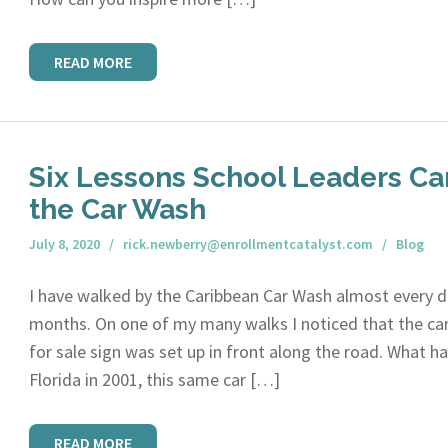
READ MORE
Six Lessons School Leaders Ca
the Car Wash
July 8, 2020
rick.newberry@enrollmentcatalyst.com
Blog
I have walked by the Caribbean Car Wash almost every da
months. On one of my many walks I noticed that the ca
for sale sign was set up in front along the road. What
Florida in 2001, this same car […]
READ MORE