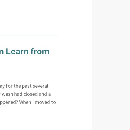
n Learn from
y for the past several
r wash had closed and a
 happened? When I moved to