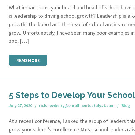
What impact does your board and head of school have
is leadership to driving school growth? Leadership is a k
growth. The board and the head of school are instrument
grow. Unfortunately, I have seen many poor examples in 
ago, […]
READ MORE
5 Steps to Develop Your Schoo
July 27, 2020
rick.newberry@enrollmentcatalyst.com
Blog
At a recent conference, I asked the group of leaders th
grow your school’s enrollment? Most school leaders rais