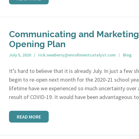
Communicating and Marketing 
Opening Plan
July 5, 2020
rick.newberry@enrollmentcatalyst.com
Blog
It’s hard to believe that it is already July. In just a few 
begin to re-open next month for the 2020-21 school year
lifetime have we experienced so much uncertainty over 
result of COVID-19. It would have been advantageous t
READ MORE