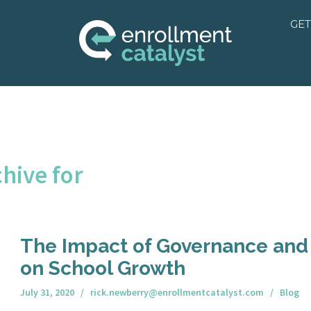
GET
hive for
The Impact of Governance and
on School Growth
July 31, 2020
rick.newberry@enrollmentcatalyst.com
Blog