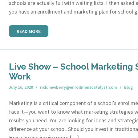
schools are actually full with waiting lists. I then asked
you have an enrollment and marketing plan for school 
READ MORE
Live Show – School Marketing S
Work
July 16, 2020
rick.newberry@enrollmentcatalyst.com
Blog
Marketing is a critical component of a school’s enrollme
face it—you want to know what marketing strategies wo
results you need. You are looking for ideas and strategi
difference at your school. Should you invest in tradition
How can you inspire more […]