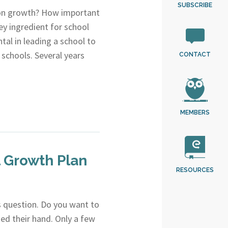
SUBSCRIBE
 on growth? How important
ey ingredient for school
al in leading a school to
schools. Several years
CONTACT
MEMBERS
l Growth Plan
RESOURCES
is question. Do you want to
ed their hand. Only a few