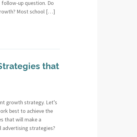
 a follow-up question. Do
growth? Most school […]
trategies that
nt growth strategy. Let’s
rk best to achieve the
es that will make a
al advertising strategies?