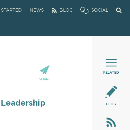
 STARTED
NEWS
BLOG
SOCIAL
RELATED
SHARE
 Leadership
BLOG