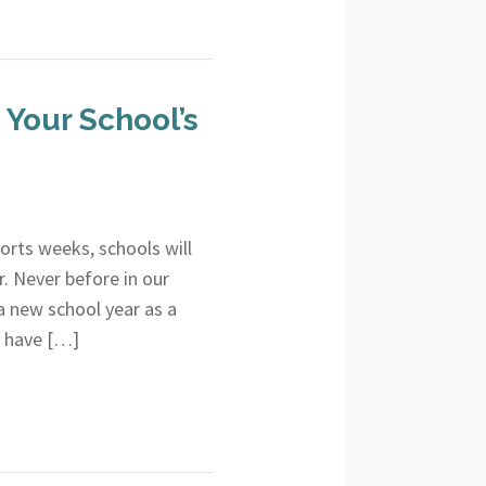
Your School’s
shorts weeks, schools will
. Never before in our
a new school year as a
o have […]