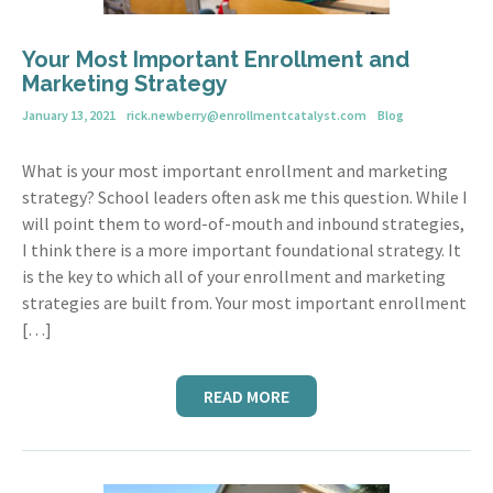
Your Most Important Enrollment and
Marketing Strategy
January 13, 2021
rick.newberry@enrollmentcatalyst.com
Blog
What is your most important enrollment and marketing
strategy? School leaders often ask me this question. While I
will point them to word-of-mouth and inbound strategies,
I think there is a more important foundational strategy. It
is the key to which all of your enrollment and marketing
strategies are built from. Your most important enrollment
[…]
READ MORE