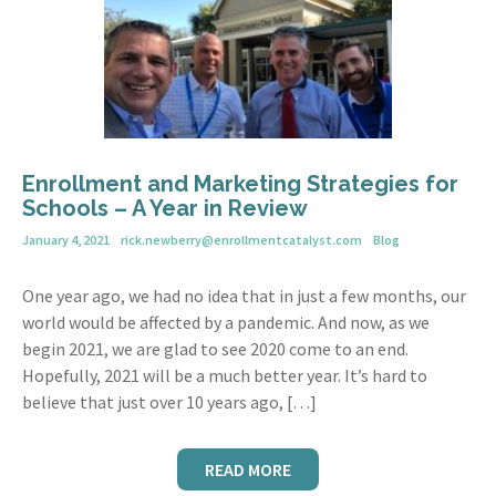
Enrollment and Marketing Strategies for
Schools – A Year in Review
January 4, 2021
rick.newberry@enrollmentcatalyst.com
Blog
One year ago, we had no idea that in just a few months, our
world would be affected by a pandemic. And now, as we
begin 2021, we are glad to see 2020 come to an end.
Hopefully, 2021 will be a much better year. It’s hard to
believe that just over 10 years ago, […]
READ MORE