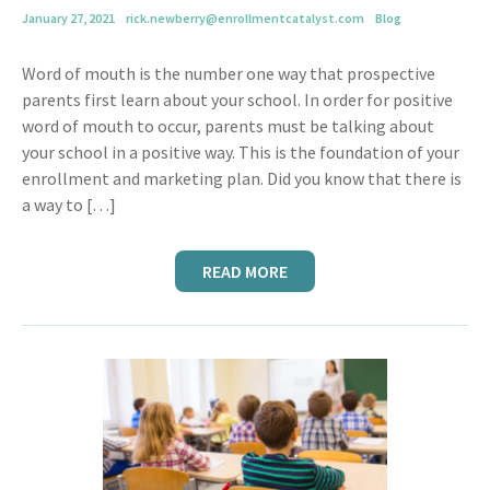
January 27, 2021
rick.newberry@enrollmentcatalyst.com
Blog
Word of mouth is the number one way that prospective
parents first learn about your school. In order for positive
word of mouth to occur, parents must be talking about
your school in a positive way. This is the foundation of your
enrollment and marketing plan. Did you know that there is
a way to […]
READ MORE