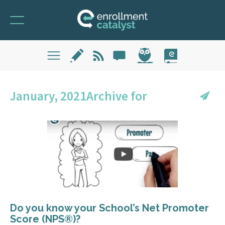
January, 2021Archive for
Do you know your School’s Net Promoter
Score (NPS®)?