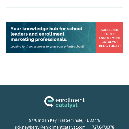
9770 Indian Key Trail Seminole, FL 33776
rick.newberry@enrollmentcatalyst.com
727.647.0378