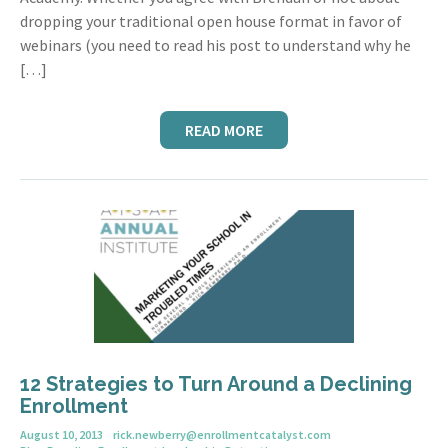
dropping your traditional open house format in favor of
webinars (you need to read his post to understand why he
[…]
READ MORE
12 Strategies to Turn Around a Declining
Enrollment
August 10, 2013
rick.newberry@enrollmentcatalyst.com