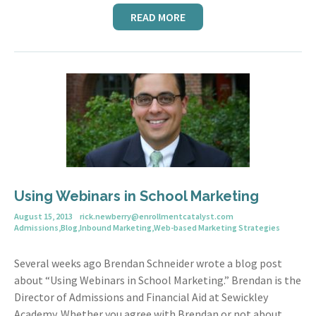
READ MORE
Using Webinars in School Marketing
August 15, 2013
rick.newberry@enrollmentcatalyst.com
Admissions
,
Blog
,
Inbound Marketing
,
Web-based Marketing Strategies
Several weeks ago Brendan Schneider wrote a blog post
about “Using Webinars in School Marketing.” Brendan is the
Director of Admissions and Financial Aid at Sewickley
Academy. Whether you agree with Brendan or not about