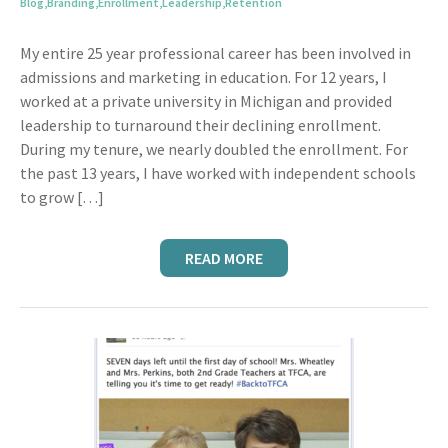
Blog
,
Branding
,
Enrollment
,
Leadership
,
Retention
My entire 25 year professional career has been involved in
admissions and marketing in education. For 12 years, I
worked at a private university in Michigan and provided
leadership to turnaround their declining enrollment.
During my tenure, we nearly doubled the enrollment. For
the past 13 years, I have worked with independent schools
to grow […]
READ MORE