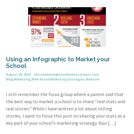
Using an Infographic to Market your
School
August 20, 2013
rick.newberry@enrollmentcatalyst.com
Blog
,
Marketing
,
Web-based Marketing Strategies
,
Website
I still remember the focus group where a parent said that
the best way to market a school is to share “real stats and
real stories.” While I have written a lot about telling
stories, I want to focus this post on sharing your stats as a
key part of your school’s marketing strategy. Your […]