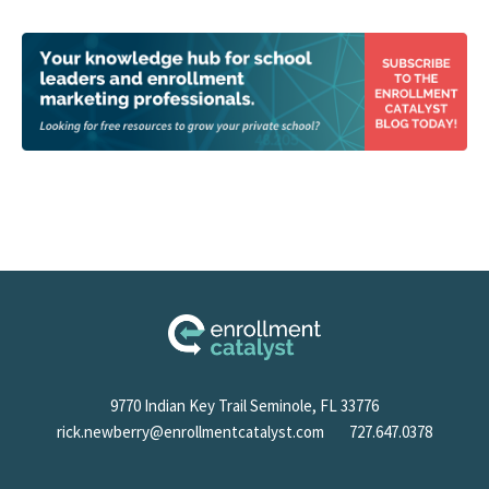
9770 Indian Key Trail Seminole, FL 33776
rick.newberry@enrollmentcatalyst.com
727.647.0378