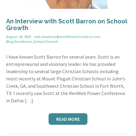
An Interview with Scott Barron on School
Growth
August 26, 2013
rick.newberry@enrollmentcatalyst.com
Blog
,
Enrollment
,
School Growth
I have known Scott Barron for several years. Scott is an
entrepreneurial and visionary leader. He has provided
leadership to several large Christian Schools including
most recently at Mount Pisgah Christian School in John’s
Creek, GA, and Southwest Christian School in Fort Worth,
TX. I recently saw Scott at the RenWeb Power Conference
in Dallas […]
READ MORE