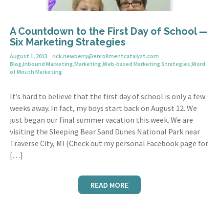
A Countdown to the First Day of School —
Six Marketing Strategies
August 1, 2013
rick.newberry@enrollmentcatalyst.com
Blog
,
Inbound Marketing
,
Marketing
,
Web-based Marketing Strategies
,
Word
of Mouth Marketing
It’s hard to believe that the first day of school is only a few
weeks away. In fact, my boys start back on August 12. We
just began our final summer vacation this week. We are
visiting the Sleeping Bear Sand Dunes National Park near
Traverse City, MI (Check out my personal Facebook page for
[…]
READ MORE