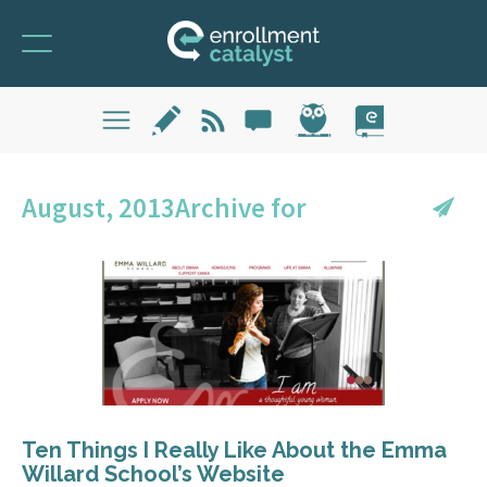
August, 2013Archive for
Ten Things I Really Like About the Emma
Willard School’s Website