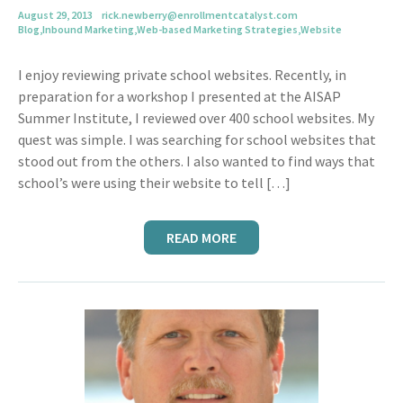
August 29, 2013
rick.newberry@enrollmentcatalyst.com
Blog
,
Inbound Marketing
,
Web-based Marketing Strategies
,
Website
I enjoy reviewing private school websites. Recently, in
preparation for a workshop I presented at the AISAP
Summer Institute, I reviewed over 400 school websites. My
quest was simple. I was searching for school websites that
stood out from the others. I also wanted to find ways that
school’s were using their website to tell […]
READ MORE