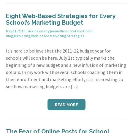
Eight Web-Based Strategies for Every
School’s Marketing Budget
May 11, 2011
rick.newberry@enrollmentcatalyst.com
Blog
,
Marketing
,
Web-based Marketing Strategies
It’s hard to believe that the 2011-12 budget year for
schools will soon be here. July 1st typically marks the
beginning of a new budget and a new infusion of marketing
dollars. In my work with several schools coaching them in
their enrollment and marketing effort, it is interesting to
see how marketing budgets are […]
READ MORE
The Fear of Online Posts for School