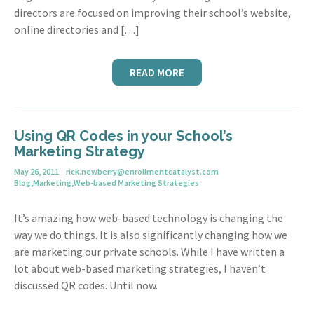
directors are focused on improving their school’s website,
online directories and […]
READ MORE
Using QR Codes in your School’s
Marketing Strategy
May 26, 2011
rick.newberry@enrollmentcatalyst.com
Blog
,
Marketing
,
Web-based Marketing Strategies
It’s amazing how web-based technology is changing the
way we do things. It is also significantly changing how we
are marketing our private schools. While I have written a
lot about web-based marketing strategies, I haven’t
discussed QR codes. Until now.