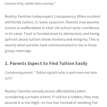
mission first, rather than money.”
Reality: Families today expect transparency. When a school
withholds tuition, it raises suspicion. Parents may assume
tuition is unaffordable or that the school lacks confidence
in its value. Trust is foundational to admissions, and being
upfront about tuition shows honesty and integrity. This is
exactly what parents have communicated to me in focus
group meetings.
2. Parents Expect to Find Tuition Easily
Counterargument: “Tuition signals who is welcome and who
isn’t.”
Reality: Families already assess affordability when
considering a private school. If tuition is hidden, they may
assume it is too high—or too low. Instead of avoiding the