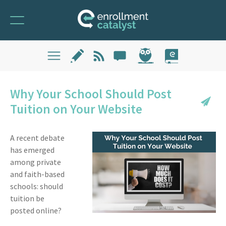
Why Your School Should Post
Tuition on Your Website
A recent debate
has emerged
among private
and faith-based
schools: should
tuition be
posted online?