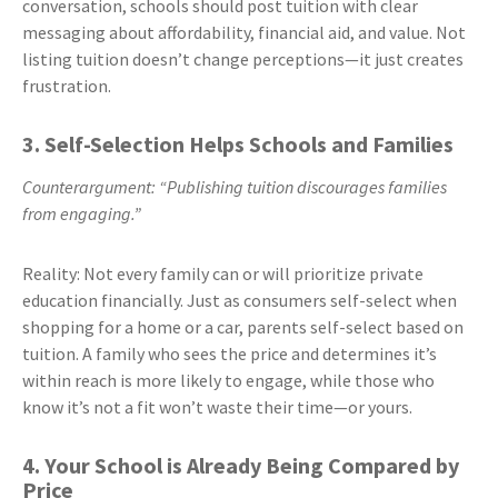
conversation, schools should post tuition with clear
messaging about affordability, financial aid, and value. Not
listing tuition doesn’t change perceptions—it just creates
frustration.
3. Self-Selection Helps Schools and Families
Counterargument: “Publishing tuition discourages families
from engaging.”
Reality: Not every family can or will prioritize private
education financially. Just as consumers self-select when
shopping for a home or a car, parents self-select based on
tuition. A family who sees the price and determines it’s
within reach is more likely to engage, while those who
know it’s not a fit won’t waste their time—or yours.
4. Your School is Already Being Compared by
Price