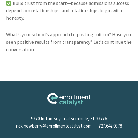
Build trust from the start—because admissions success
depends on relationships, and relationships begin with
honesty.
What’s your school’s approach to posting tuition? Have you
seen positive results from transparency? Let’s continue the
conversation.
9770 Indian Key Trail Seminole, FL 33776
rick.newberry@enrollmentcatalyst.com
727.647.0378