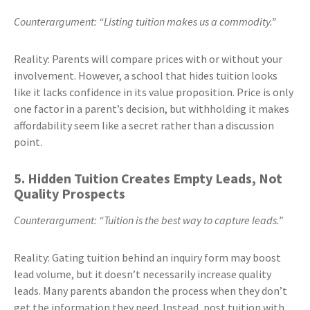
Counterargument: “Listing tuition makes us a commodity.”
Reality: Parents will compare prices with or without your
involvement. However, a school that hides tuition looks
like it lacks confidence in its value proposition. Price is only
one factor in a parent’s decision, but withholding it makes
affordability seem like a secret rather than a discussion
point.
5. Hidden Tuition Creates Empty Leads, Not
Quality Prospects
Counterargument: “Tuition is the best way to capture leads.”
Reality: Gating tuition behind an inquiry form may boost
lead volume, but it doesn’t necessarily increase quality
leads. Many parents abandon the process when they don’t
get the information they need. Instead, post tuition with