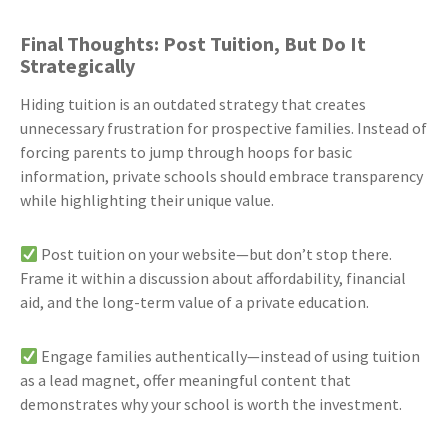
Final Thoughts: Post Tuition, But Do It
Strategically
Hiding tuition is an outdated strategy that creates
unnecessary frustration for prospective families. Instead of
forcing parents to jump through hoops for basic
information, private schools should embrace transparency
while highlighting their unique value.
Post tuition on your website—but don’t stop there.
Frame it within a discussion about affordability, financial
aid, and the long-term value of a private education.
Engage families authentically—instead of using tuition
as a lead magnet, offer meaningful content that
demonstrates why your school is worth the investment.