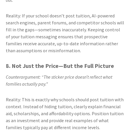
out.”
Reality: If your school doesn’t post tuition, AI-powered
search engines, parent forums, and competitor schools will
fill in the gaps—sometimes inaccurately. Keeping control
of your tuition messaging ensures that prospective
families receive accurate, up-to-date information rather
than assumptions or misinformation.
8. Not Just the Price—But the Full Picture
Counterargument: “The sticker price doesn’t reflect what
families actually pay.”
Reality: This is exactly why schools should post tuition with
context. Instead of hiding tuition, clearly explain financial
aid, scholarships, and affordability options. Position tuition
as an investment and provide real examples of what
families typically pay at different income levels.