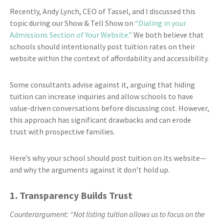
Recently, Andy Lynch, CEO of Tassel, and I discussed this
topic during our Show & Tell Show on
“Dialing in your
Admissions Section of Your Website.”
We both believe that
schools should intentionally post tuition rates on their
website within the context of affordability and accessibility.
Some consultants advise against it, arguing that hiding
tuition can increase inquiries and allow schools to have
value-driven conversations before discussing cost. However,
this approach has significant drawbacks and can erode
trust with prospective families.
Here’s why your school should post tuition on its website—
and why the arguments against it don’t hold up.
1. Transparency Builds Trust
Counterargument: “Not listing tuition allows us to focus on the