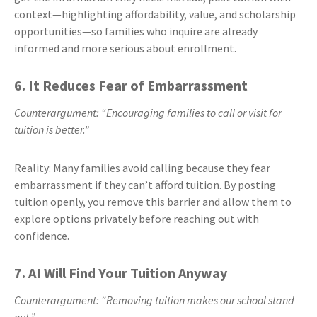
context—highlighting affordability, value, and scholarship
opportunities—so families who inquire are already
informed and more serious about enrollment.
6. It Reduces Fear of Embarrassment
Counterargument: “Encouraging families to call or visit for
tuition is better.”
Reality: Many families avoid calling because they fear
embarrassment if they can’t afford tuition. By posting
tuition openly, you remove this barrier and allow them to
explore options privately before reaching out with
confidence.
7. AI Will Find Your Tuition Anyway
Counterargument: “Removing tuition makes our school stand