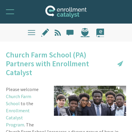
Church Farm School (PA)
Partners with Enrollment
Catalyst
Please welcome
Church Farm
School
to the
Enrollment
Catalyst
Program
. The
Church Farm School “prepares a diverse group of boys in