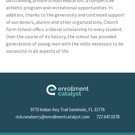
outstanding private school education, a competitive
athletic program and recreational opportunities. In
addition, thanks to the generosity and continued support
of our donors, alumni and other organizations, Church
Farm School offers a liberal scholarship to every student.
Over the course of its history, the school has provided
generations of young men with the skills necessary to be
successful in all aspects of life.
9770 Indian Key Trail Seminole, FL 33776
rick.newberry@enrollmentcatalyst.com
727.647.0378