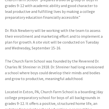
grades 9-12 with academic ability and good character to
lead productive and fulfilling lives by making a college
preparatory education financially accessible.”
Dr. Rick Newberry will be working with the team to assess
their enrollment and marketing effort and to implement a
plan for growth. A site visit will be conducted on Tuesday
and Wednesday, September 15-16.
The Church Farm School was founded by the Reverend Dr.
Charles W. Shreiner in 1918. Dr. Shreiner had long envisioned
a school where boys could develop their minds and bodies
and grow to productive, meaningful adulthood.
Located in Exton, PA, Church Farm School is a boarding/day
college preparatory school for boys of all backgrounds in
grades 9-12. It offers a positive, structured home life, an