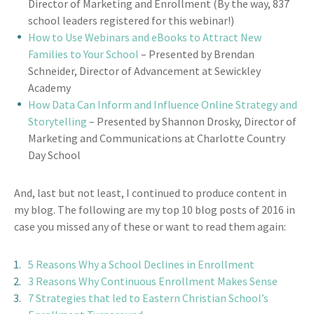
Director of Marketing and Enrollment (By the way, 837
school leaders registered for this webinar!)
How to Use Webinars and eBooks to Attract New
Families to Your School
– Presented by Brendan
Schneider, Director of Advancement at Sewickley
Academy
How Data Can Inform and Influence Online Strategy and
Storytelling
– Presented by Shannon Drosky, Director of
Marketing and Communications at Charlotte Country
Day School
And, last but not least, I continued to produce content in
my blog. The following are my top 10 blog posts of 2016 in
case you missed any of these or want to read them again:
5 Reasons Why a School Declines in Enrollment
3 Reasons Why Continuous Enrollment Makes Sense
7 Strategies that led to Eastern Christian School’s