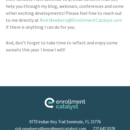
help you through my blog, webinars, conferences and some
other exciting developments! Please feel free to reach out
to me directly at
Rick.Newberry@EnrollmentCatalyst.com
if there is anything I can do for you.
And, don’t forget to take time to reflect and enjoy some
sunsets this year. I know I will!
9770 Indian Key Trail Seminole, FL 33776
rick.newberry@enrollmentcatalyst.com
727.647.0378