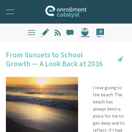
From Sunsets to School
Growth — A Look Back at 2016
I love going to
the beach. The
beach has
always been a
place for me to
get away and to
reflect. If I had