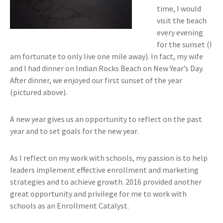
time, I would
visit the beach
every evening
for the sunset (I
am fortunate to only live one mile away). In fact, my wife
and I had dinner on Indian Rocks Beach on New Year’s Day.
After dinner, we enjoyed our first sunset of the year
(pictured above).
A new year gives us an opportunity to reflect on the past
year and to set goals for the new year.
As I reflect on my work with schools, my passion is to help
leaders implement effective enrollment and marketing
strategies and to achieve growth. 2016 provided another
great opportunity and privilege for me to work with
schools as an Enrollment Catalyst.