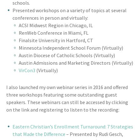
schools.
Presented workshops on a variety of topics at several
conferences in person and virtually:
ACSI Midwest Region in Chicago, IL
RenWeb Conference in Miami, FL
Finalsite University in Hartford, CT
Minnesota Independent School Forum (Virtually)
Austin Diocese of Catholic Schools (Virtually)
Austin Admissions and Marketing Directors (Virtually)
VirCon3
(Virtually)
I also launched my own webinar series in 2016 and offered
three workshops featuring some outstanding guest
speakers. These webinars can still be accessed by clicking
on the link and registering to listen to the recording:
Eastern Christian’s Enrollment Turnaround: 7 Strategies
that Made the Difference
– Presented by Rudi Gesch,