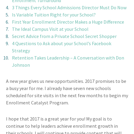
Enrollment Turnaround
3 Things Every School Admissions Director Must Do Now
Is Variable Tuition Right for your School?
First Year Enrollment Director Makes a Huge Difference
The Ideal Campus Visit at your School
Secret Advice from a Private School Secret Shopper
4 Questions to Ask about your School’s Facebook
Strategy
Retention Takes Leadership – A Conversation with Don
Johnson
A new year gives us new opportunities. 2017 promises to be
a busy year for me. I already have seven new schools
scheduled for site visits in the next few months to begin my
Enrollment Catalyst Program.
I hope that 2017 is a great year for you! My goal is to
continue to help leaders achieve enrollment growth in
their schools. I will continue to provide content that will