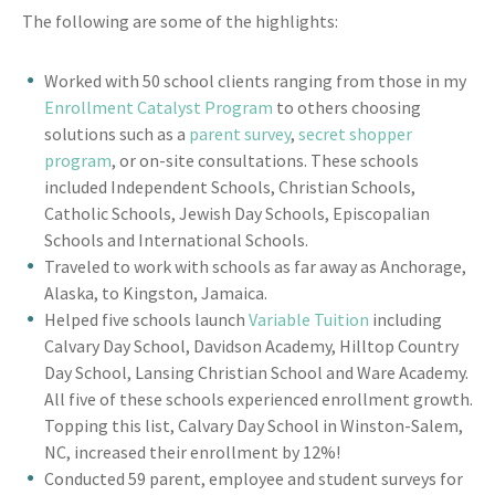
The following are some of the highlights:
Worked with 50 school clients ranging from those in my
Enrollment Catalyst Program
to others choosing
solutions such as a
parent survey
,
secret shopper
program
, or on-site consultations. These schools
included Independent Schools, Christian Schools,
Catholic Schools, Jewish Day Schools, Episcopalian
Schools and International Schools.
Traveled to work with schools as far away as Anchorage,
Alaska, to Kingston, Jamaica.
Helped five schools launch
Variable Tuition
including
Calvary Day School, Davidson Academy, Hilltop Country
Day School, Lansing Christian School and Ware Academy.
All five of these schools experienced enrollment growth.
Topping this list, Calvary Day School in Winston-Salem,
NC, increased their enrollment by 12%!
Conducted 59 parent, employee and student surveys for