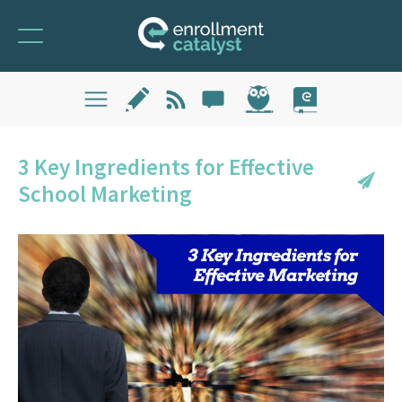
3 Key Ingredients for Effective
School Marketing