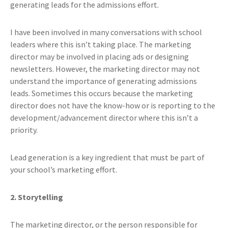
generating leads for the admissions effort.
I have been involved in many conversations with school
leaders where this isn’t taking place. The marketing
director may be involved in placing ads or designing
newsletters. However, the marketing director may not
understand the importance of generating admissions
leads. Sometimes this occurs because the marketing
director does not have the know-how or is reporting to the
development/advancement director where this isn’t a
priority.
Lead generation is a key ingredient that must be part of
your school’s marketing effort.
2. Storytelling
The marketing director, or the person responsible for