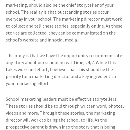
marketing, should also be the chief storyteller of your
school. The reality is that outstanding stories occur
everyday in your school. The marketing director must work
to collect and tell these stories, especially online. As these
stories are collected, they can be communicated on the
school’s website and in social media.
The irony is that we have the opportunity to communicate
any story about our school in real-time, 24/7. While this
takes work and effort, I believe that this should be the
priority for a marketing director and a key ingredient to
your marketing effort.
School marketing leaders must be effective storytellers.
These stories should be told through written word, photos,
videos and more. Through these stories, the marketing
director will work to bring the school to life. As the
prospective parent is drawn into the story that is being