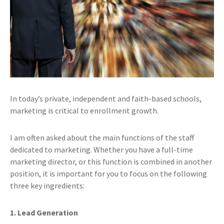
In today’s private, independent and faith-based schools,
marketing is critical to enrollment growth.
I am often asked about the main functions of the staff
dedicated to marketing. Whether you have a full-time
marketing director, or this function is combined in another
position, it is important for you to focus on the following
three key ingredients:
1. Lead Generation