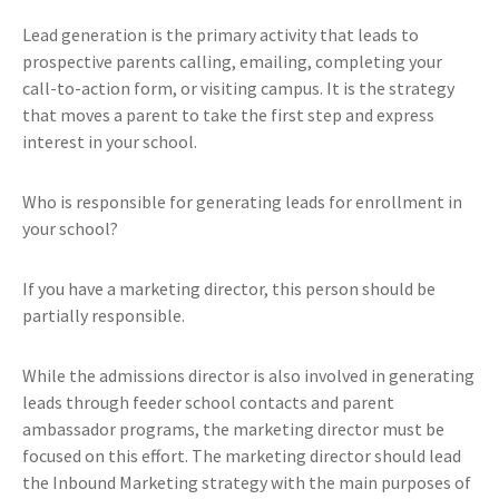
Lead generation is the primary activity that leads to
prospective parents calling, emailing, completing your
call-to-action form, or visiting campus. It is the strategy
that moves a parent to take the first step and express
interest in your school.
Who is responsible for generating leads for enrollment in
your school?
If you have a marketing director, this person should be
partially responsible.
While the admissions director is also involved in generating
leads through feeder school contacts and parent
ambassador programs, the marketing director must be
focused on this effort. The marketing director should lead
the Inbound Marketing strategy with the main purposes of