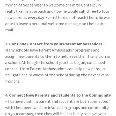
month of September to welcome them to Canterbury. I
really like his approach and how he would call three to four
new parents every day. Even if he did not reach them, he was
able to leave a personal welcome message on their voice
mail.
3. Continue Contact from your Parent Ambassadors
–
Many schools have Parent Ambassador programs and
assign new parents to them to help ease their transition in
a school. Although the school year has begun, continued
contact from Parent Ambassadors can help new parents
navigate the newness of the school during the next several
months.
4. Connect New Parents and Students to the Community
– I believe that if a parent and student are both connected
with their peers and are involved in groups and community
on your campus, then they will be less likely to leave your