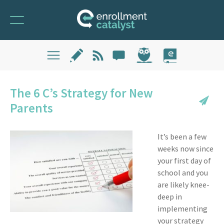
The 6 C’s Strategy for New
Parents
It’s been a few
weeks now since
your first day of
school and you
are likely knee-
deep in
implementing
your strategy