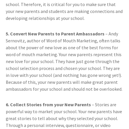
school. Therefore, it is critical for you to make sure that
your new parents and students are making connections and
developing relationships at your school.
5. Convert New Parents to Parent Ambassadors
– Andy
Sernovitz, author of Word of Mouth Marketing, often talks
about the power of new love as one of the best forms for
word of mouth marketing. Your new parents represent this
new love for your school. They have just gone through the
school selection process and chosen your school. They are
in love with your school (and nothing has gone wrong yet!).
Because of this, your new parents will make great parent
ambassadors for your school and should not be overlooked.
6. Collect Stories from your New Parents
– Stories are
powerful way to market your school. Your new parents have
great stories to tell about why they selected your school.
Through a personal interview, questionnaire, or video