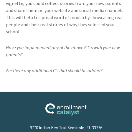
vignette, you could collect stories from your new parents
and share them on your website and social media channels.
This will help to spread word of mouth by showcasing real
people and their real stories of why they selected your
school.
Have you implemented any of the above 6 C’s with your new
parents?
Are there any additional C’s that should be added?
9770 Indian Key Trail Seminole, FL 33776