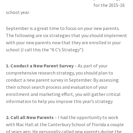
for the 2015-16
school year.
September is a great time to focus on your new parents.
The following are six strategies that you should implement
with your new parents now that they are enrolled in your
school (I call this the “6 C’s Strategy”):
1. Conduct a New Parent Survey
– As part of your
comprehensive research strategy, you should plan to
conduct a new parent survey in September. By assessing
their school search process and evaluation of your
enrollment and marketing effort, you will gather critical
information to help you improve this year’s strategy.
2. Call all New Parents
– I had the opportunity to work
with Mac Hall at the Canterbury School of Florida a couple
of years ago. He personally called new parents during the