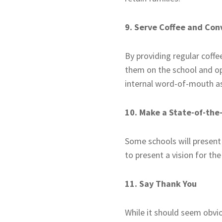
9. Serve Coffee and Con
By providing regular coff
them on the school and ope
internal word-of-mouth as
10. Make a State-of-the
Some schools will present
to present a vision for th
11. Say Thank You
While it should seem obvio