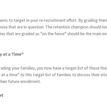
ents to target in your re-recruitment effort. By grading them
hose that are in question. The retention champion should lea
ilies that are graded as “on the fence” should be the main e
y at a Time”
ading your families, you now have a target list of those tha
t a time” to this target list of families to discuss their si
heir future enrollment.
et