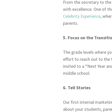
From the secretary to the
with excellence. One of th
Celebrity Experience
, wher
parents.
5. Focus on the Transiti
The grade levels where you
effort to reach out to the
invited to a “Next Year a
middle school.
6. Tell Stories
Our first internal marketin
about your students, paren