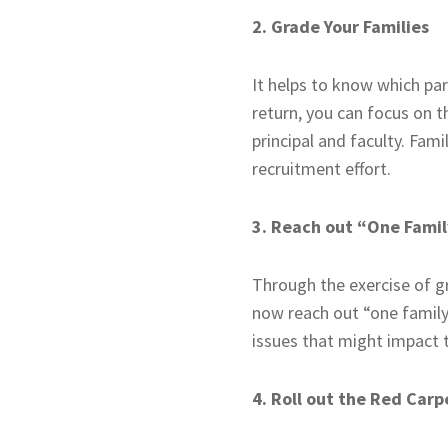
2. Grade Your Families
It helps to know which par
return, you can focus on t
principal and faculty. Fam
recruitment effort.
3. Reach out “One Famil
Through the exercise of gr
now reach out “one family a
issues that might impact t
4. Roll out the Red Carp