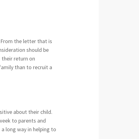
 From the letter that is
nsideration should be
 their return on
amily than to recruit a
tive about their child.
 week to parents and
 a long way in helping to