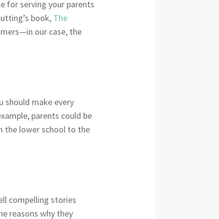
e for serving your parents
Cutting’s book,
The
tomers—in our case, the
You should make every
 example, parents could be
 the lower school to the
tell compelling stories
the reasons why they