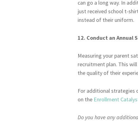
can go a long way. In addi
just received school t-shir
instead of their uniform.
12. Conduct an Annual S
Measuring your parent sat
recruitment plan. This wil
the quality of their exper
For additional strategies 
on the
Enrollment Catalys
Do you have any additional