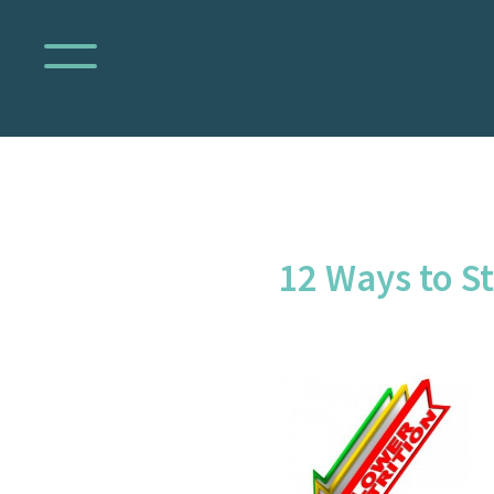
12 Ways to St