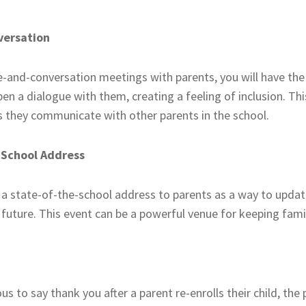
versation
ee-and-conversation meetings with parents, you will have th
n a dialogue with them, creating a feeling of inclusion. This
 they communicate with other parents in the school.
-School Address
 a state-of-the-school address to parents as a way to upda
e future. This event can be a powerful venue for keeping famil
us to say thank you after a parent re-enrolls their child, th