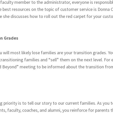
 faculty member to the administrator, everyone is responsibl
e best resources on the topic of customer service is Donna 
e she discusses how to roll out the red carpet for your cus
on Grades
 will most likely lose families are your transition grades. 
 transitioning families and “sell” them on the next level. For
nd Beyond” meeting to be informed about the transition from
g priority is to tell our story to our current families. As you 
ts, faculty, coaches, and alumni, you reinforce for parents 