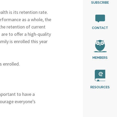
SUBSCRIBE
lth is its retention rate.
 performance as a whole, the
the retention of current
CONTACT
are to offer a high-quality
ily is enrolled this year
MEMBERS
s enrolled.
RESOURCES
important to have a
courage everyone’s