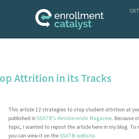
GET
op Attrition in its Tracks
This article 12 strategies to stop student attrition at y
published in
SSATB’s
Memberanda
Magazine
. Because o
topic, I wanted to repost the article here in my blog. To
you can view it on the
SSATB website
.