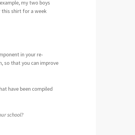
or example, my two boys
 this shirt for a week
mponent in your re-
on, so that you can improve
 that have been compiled
our school?