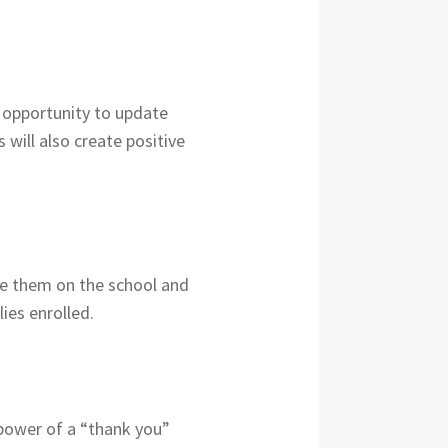
e opportunity to update
 will also create positive
te them on the school and
ies enrolled.
e power of a “thank you”