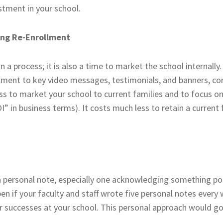
stment in your school.
ring Re-Enrollment
a process; it is also a time to market the school internally.
llment to key video messages, testimonials, and banners, co
ss to market your school to current families and to focus on
 in business terms). It costs much less to retain a current f
a personal note, especially one acknowledging something posi
n if your faculty and staff wrote five personal notes every
r successes at your school. This personal approach would go