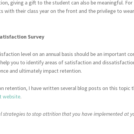
tion, giving a gift to the student can also be meaningful. F
ts with their class year on the front and the privilege to wear
atisfaction Survey
isfaction level on an annual basis should be an important co
l help you to identify areas of satisfaction and dissatisfacti
ience and ultimately impact retention.
on retention, I have written several blog posts on this topic
t website
.
 strategies to stop attrition that you have implemented at y