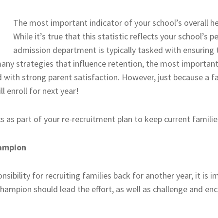
The most important indicator of your school’s overall hea
While it’s true that this statistic reflects your school’s
admission department is typically tasked with ensuring 
many strategies that influence retention, the most important 
 with strong parent satisfaction. However, just because a fam
l enroll for next year!
 as part of your re-recruitment plan to keep current familie
hampion
sibility for recruiting families back for another year, it is 
hampion should lead the effort, as well as challenge and en