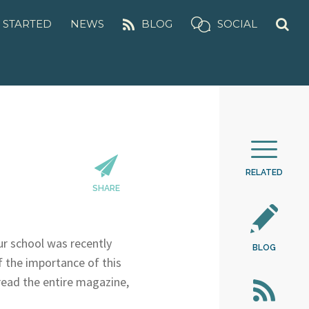
 STARTED
NEWS
BLOG
SOCIAL
RELATED
SHARE
our school was recently
BLOG
f the importance of this
 read the entire magazine,