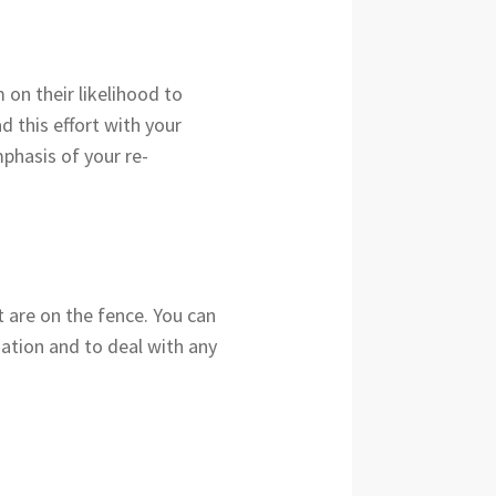
 on their likelihood to
d this effort with your
mphasis of your re-
t are on the fence. You can
tuation and to deal with any