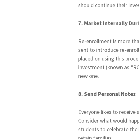
should continue their inve
7. Market Internally Du
Re-enrollment is more than 
sent to introduce re-enro
placed on using this proce
investment (known as “ROI”
new one.
8. Send Personal Notes
Everyone likes to receive 
Consider what would happe
students to celebrate thei
retain families.