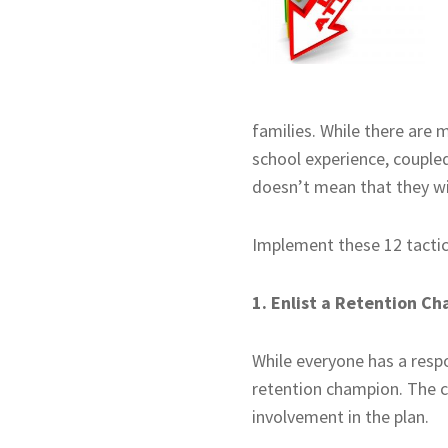
families. While there are 
school experience, coupled
doesn’t mean that they wil
Implement these 12 tactics
1. Enlist a Retention C
While everyone has a respon
retention champion. The c
involvement in the plan.