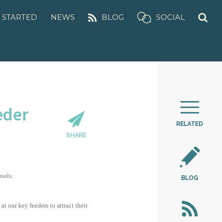
 STARTED
NEWS
BLOG
SOCIAL
eder
RELATED
SHARE
ools.
BLOG
 our key feeders to attract their