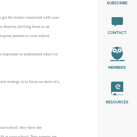
SUBSCRIBE
an get the leader connected with your
e director, inviting them to an
CONTACT
 expose parents to your school.
 is important to understand what’s in
MEMBERS
est strategy is to focus on more of a
RESOURCES
your school, they have the
fit at your school. New parents are