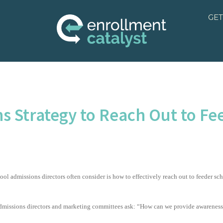
GET
s Strategy to Reach Out to Fe
hool admissions directors often consider is how to effectively reach out to feeder sch
dmissions directors and marketing committees ask: “How can we provide awareness at