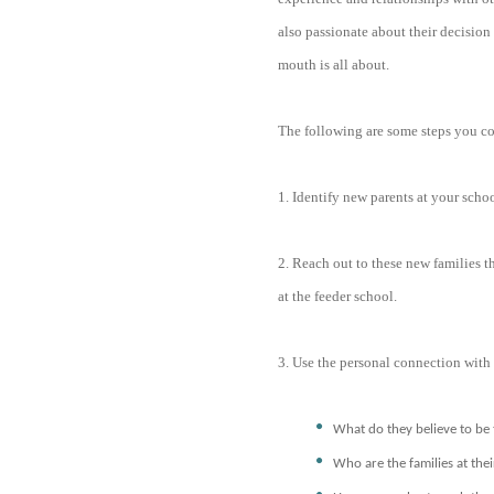
also passionate about their decision a
mouth is all about.
The following are some steps you co
1. Identify new parents at your schoo
2. Reach out to these new families t
at the feeder school.
3. Use the personal connection with 
What do they believe to be 
Who are the families at the