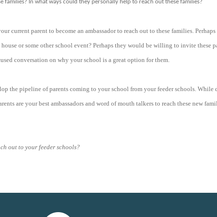
 families? In what ways could they personally help to reach out these families?
 your current parent to become an ambassador to reach out to these families. Perhap
n house or some other school event? Perhaps they would be willing to invite these pa
used conversation on why your school is a great option for them.
lop the pipeline of parents coming to your school from your feeder schools. While 
rents are your best ambassadors and word of mouth talkers to reach these new famil
ach out to your feeder schools?