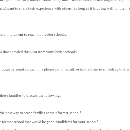
nd want to share their experience with others (as long as it is going well for them!).
uld implement to reach out feeder schools:
l that enrolled this year from your feeder schools.
hrough personal contact in a phone call or email, or invite them to a meeting to dis
these families to discuss the following:
the best way to reach families at their former school?
ir former school that would be good candidates for your school?