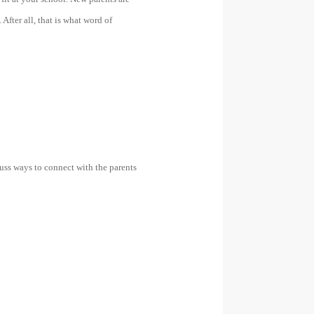
 After all, that is what word of
cuss ways to connect with the parents