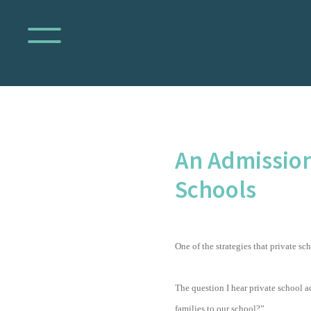
An Admission
Schools
One of the strategies that private sc
The question I hear private school a
families to our school?”