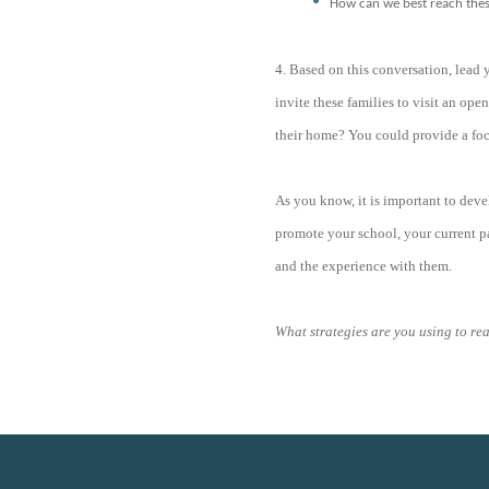
How can we best reach these
4. Based on this conversation, lead
invite these families to visit an ope
their home? You could provide a foc
As you know, it is important to deve
promote your school, your current pa
and the experience with them.
What strategies are you using to re