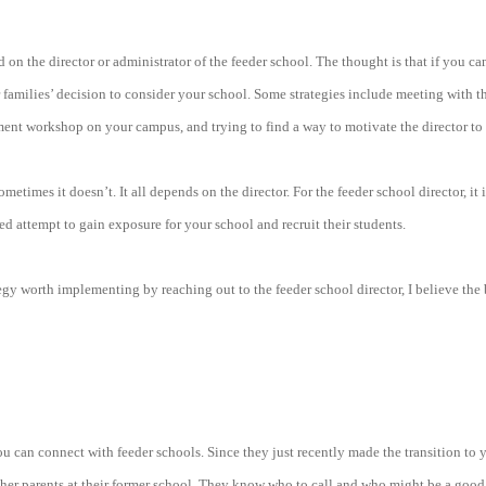
d on the director or administrator of the feeder school. The thought is that if you c
r families’ decision to consider your school. Some strategies include meeting with th
ment workshop on your campus, and trying to find a way to motivate the director to
etimes it doesn’t. It all depends on the director. For the feeder school director, it
ided attempt to gain exposure for your school and recruit their students.
egy worth implementing by reaching out to the feeder school director, I believe the b
u can connect with feeder schools. Since they just recently made the transition to 
her parents at their former school. They know who to call and who might be a good 