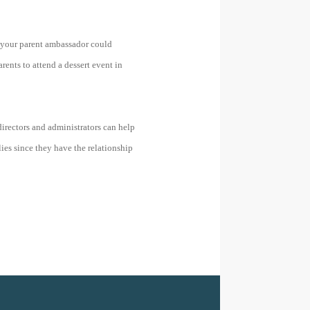
s your parent ambassador could
rents to attend a dessert event in
directors and administrators can help
ies since they have the relationship