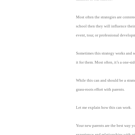
Most often the strategies are centere
school then they will influence thei
event, tour, or professional develop
Sometimes this strategy works and som
it for them. Most often, it’s a one-s
While this can and should be a strat
grass-roots effort with parents.
Let me explain how this can work.
Your new parents are the best way yo
experience and relationships with ot