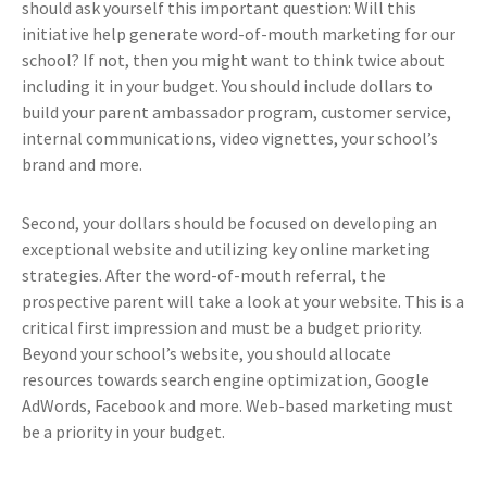
should ask yourself this important question: Will this
initiative help generate word-of-mouth marketing for our
school? If not, then you might want to think twice about
including it in your budget. You should include dollars to
build your parent ambassador program, customer service,
internal communications, video vignettes, your school’s
brand and more.
Second, your dollars should be focused on developing an
exceptional website and utilizing key online marketing
strategies. After the word-of-mouth referral, the
prospective parent will take a look at your website. This is a
critical first impression and must be a budget priority.
Beyond your school’s website, you should allocate
resources towards search engine optimization, Google
AdWords, Facebook and more. Web-based marketing must
be a priority in your budget.