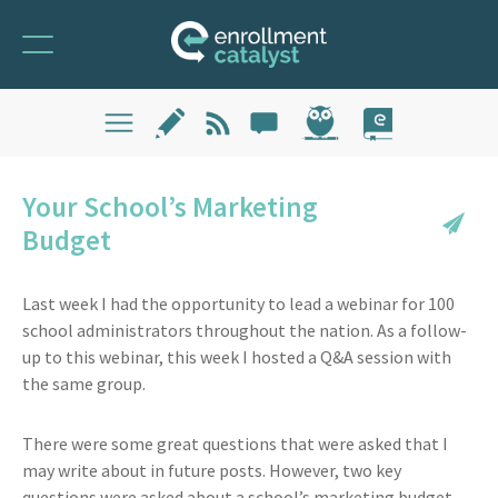
Your School’s Marketing
Budget
Last week I had the opportunity to lead a webinar for 100
school administrators throughout the nation. As a follow-
up to this webinar, this week I hosted a Q&A session with
the same group.
There were some great questions that were asked that I
may write about in future posts. However, two key
questions were asked about a school’s marketing budget