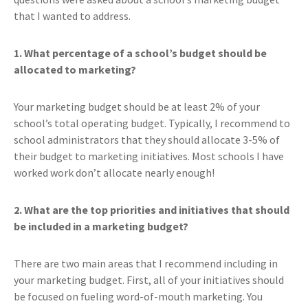
that I wanted to address.
1. What percentage of a school’s budget should be
allocated to marketing?
Your marketing budget should be at least 2% of your
school’s total operating budget. Typically, I recommend to
school administrators that they should allocate 3-5% of
their budget to marketing initiatives. Most schools I have
worked work don’t allocate nearly enough!
2. What are the top priorities and initiatives that should
be included in a marketing budget?
There are two main areas that I recommend including in
your marketing budget. First, all of your initiatives should
be focused on fueling word-of-mouth marketing. You