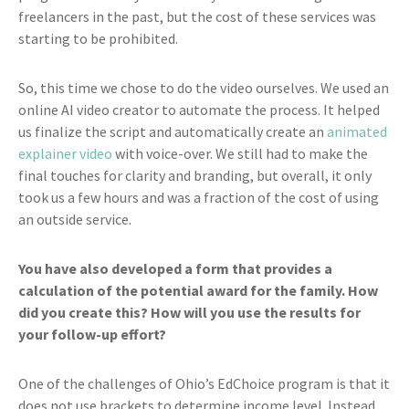
freelancers in the past, but the cost of these services was
starting to be prohibited.
So, this time we chose to do the video ourselves. We used an
online AI video creator to automate the process. It helped
us finalize the script and automatically create an
animated
explainer video
with voice-over. We still had to make the
final touches for clarity and branding, but overall, it only
took us a few hours and was a fraction of the cost of using
an outside service.
You have also developed a form that provides a
calculation of the potential award for the family. How
did you create this? How will you use the results for
your follow-up effort?
One of the challenges of Ohio’s EdChoice program is that it
does not use brackets to determine income level. Instead,