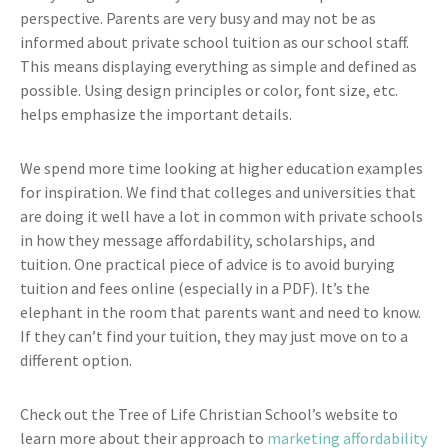
perspective. Parents are very busy and may not be as
informed about private school tuition as our school staff.
This means displaying everything as simple and defined as
possible. Using design principles or color, font size, etc.
helps emphasize the important details.
We spend more time looking at higher education examples
for inspiration. We find that colleges and universities that
are doing it well have a lot in common with private schools
in how they message affordability, scholarships, and
tuition. One practical piece of advice is to avoid burying
tuition and fees online (especially in a PDF). It’s the
elephant in the room that parents want and need to know.
If they can’t find your tuition, they may just move on to a
different option.
Check out the Tree of Life Christian School’s website to
learn more about their approach to
marketing affordability