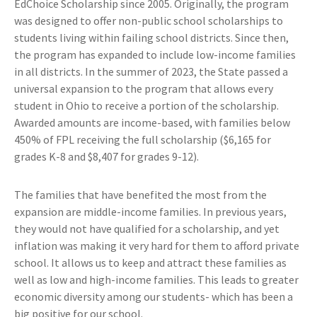
EdChoice Scholarship since 2005. Originally, the program
was designed to offer non-public school scholarships to
students living within failing school districts. Since then,
the program has expanded to include low-income families
in all districts. In the summer of 2023, the State passed a
universal expansion to the program that allows every
student in Ohio to receive a portion of the scholarship.
Awarded amounts are income-based, with families below
450% of FPL receiving the full scholarship ($6,165 for
grades K-8 and $8,407 for grades 9-12).
The families that have benefited the most from the
expansion are middle-income families. In previous years,
they would not have qualified for a scholarship, and yet
inflation was making it very hard for them to afford private
school. It allows us to keep and attract these families as
well as low and high-income families. This leads to greater
economic diversity among our students- which has been a
big positive for our school.