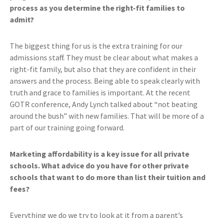
process as you determine the right-fit families to
admit?
The biggest thing for us is the extra training for our
admissions staff. They must be clear about what makes a
right-fit family, but also that they are confident in their
answers and the process. Being able to speak clearly with
truth and grace to families is important. At the recent
GOTR conference, Andy Lynch talked about “not beating
around the bush” with new families. That will be more of a
part of our training going forward.
Marketing affordability is a key issue for all private
schools. What advice do you have for other private
schools that want to do more than list their tuition and
fees?
Everything we do we try to look at it from a parent’s