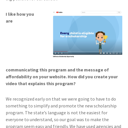
I like how you
are
communicating this program and the message of
affordability on your website. How did you create your
video that explains this program?
We recognized early on that we were going to have to do
something to simplify and promote the new scholarship
program. The state’s language is not the easiest for
everyone to understand, so our goal was to make the
program seem easy and friendly. We have used agencies and