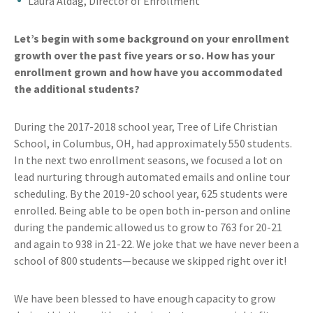
Laura Aldag, Director of Enrollment
Let’s begin with some background on your enrollment
growth over the past five years or so. How has your
enrollment grown and how have you accommodated
the additional students?
During the 2017-2018 school year, Tree of Life Christian
School, in Columbus, OH, had approximately 550 students.
In the next two enrollment seasons, we focused a lot on
lead nurturing through automated emails and online tour
scheduling. By the 2019-20 school year, 625 students were
enrolled. Being able to be open both in-person and online
during the pandemic allowed us to grow to 763 for 20-21
and again to 938 in 21-22. We joke that we have never been a
school of 800 students—because we skipped right over it!
We have been blessed to have enough capacity to grow