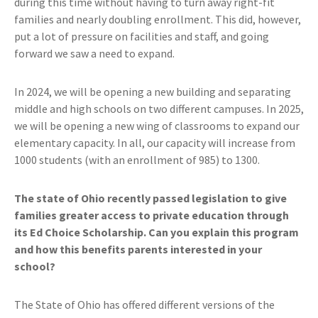
during this time without having to turn away right-fit
families and nearly doubling enrollment. This did, however,
put a lot of pressure on facilities and staff, and going
forward we saw a need to expand.
In 2024, we will be opening a new building and separating
middle and high schools on two different campuses. In 2025,
we will be opening a new wing of classrooms to expand our
elementary capacity. In all, our capacity will increase from
1000 students (with an enrollment of 985) to 1300.
The state of Ohio recently passed legislation to give
families greater access to private education through
its Ed Choice Scholarship. Can you explain this program
and how this benefits parents interested in your
school?
The State of Ohio has offered different versions of the