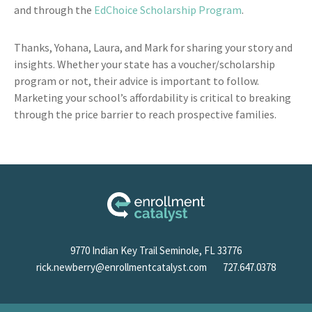
and through the
EdChoice Scholarship Program
.
Thanks, Yohana, Laura, and Mark for sharing your story and
insights. Whether your state has a voucher/scholarship
program or not, their advice is important to follow.
Marketing your school’s affordability is critical to breaking
through the price barrier to reach prospective families.
9770 Indian Key Trail Seminole, FL 33776
rick.newberry@enrollmentcatalyst.com
727.647.0378