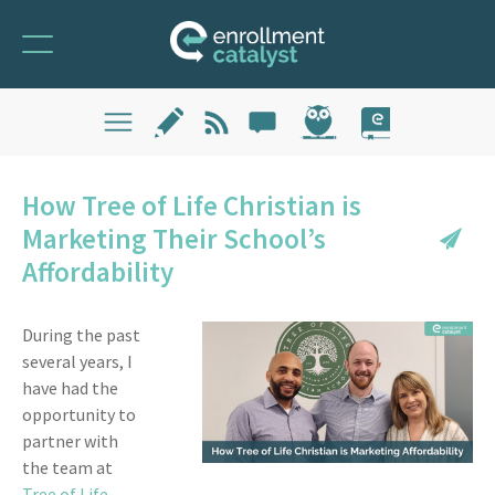
How Tree of Life Christian is
Marketing Their School’s
Affordability
During the past
several years, I
have had the
opportunity to
partner with
the team at
Tree of Life