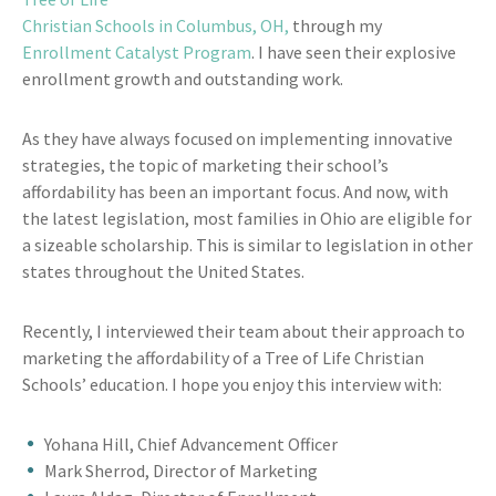
Christian Schools in Columbus, OH,
through my
Enrollment Catalyst Program
. I have seen their explosive
enrollment growth and outstanding work.
As they have always focused on implementing innovative
strategies, the topic of marketing their school’s
affordability has been an important focus. And now, with
the latest legislation, most families in Ohio are eligible for
a sizeable scholarship. This is similar to legislation in other
states throughout the United States.
Recently, I interviewed their team about their approach to
marketing the affordability of a Tree of Life Christian
Schools’ education. I hope you enjoy this interview with:
Yohana Hill, Chief Advancement Officer
Mark Sherrod, Director of Marketing