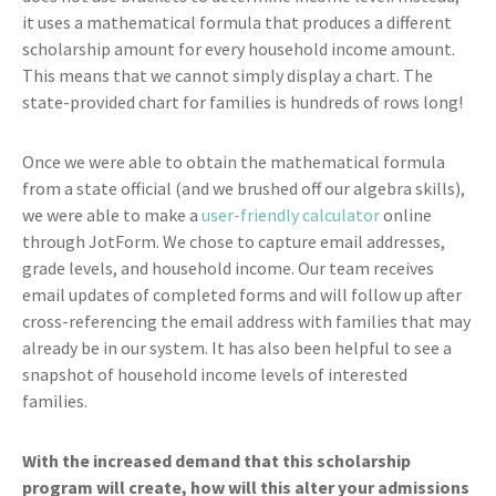
it uses a mathematical formula that produces a different
scholarship amount for every household income amount.
This means that we cannot simply display a chart. The
state-provided chart for families is hundreds of rows long!
Once we were able to obtain the mathematical formula
from a state official (and we brushed off our algebra skills),
we were able to make a
user-friendly calculator
online
through JotForm. We chose to capture email addresses,
grade levels, and household income. Our team receives
email updates of completed forms and will follow up after
cross-referencing the email address with families that may
already be in our system. It has also been helpful to see a
snapshot of household income levels of interested
families.
With the increased demand that this scholarship
program will create, how will this alter your admissions