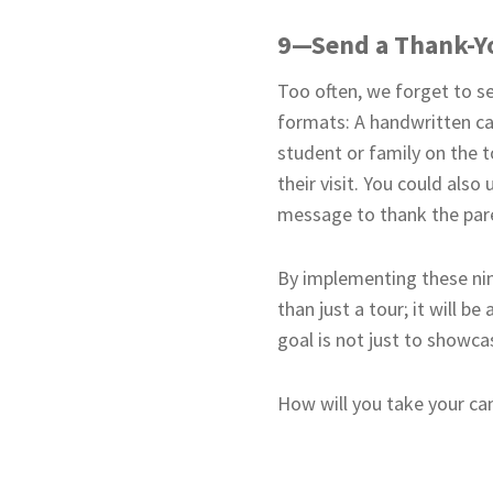
9—Send a Thank-Y
Too often, we forget to se
formats: A handwritten car
student or family on the t
their visit. You could als
message to thank the paren
By implementing these nin
than just a tour; it will 
goal is not just to showca
How will you take your ca