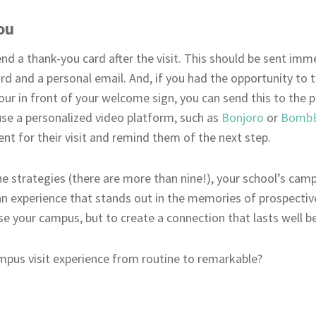
ou
nd a thank-you card after the visit. This should be sent imme
d and a personal email. And, if you had the opportunity to t
our in front of your welcome sign, you can send this to the 
o use a personalized video platform, such as
Bonjoro
or
Bomb
t for their visit and remind them of the next step.
e strategies (there are more than nine!), your school’s cam
be an experience that stands out in the memories of prospect
se your campus, but to create a connection that lasts well be
mpus visit experience from routine to remarkable?