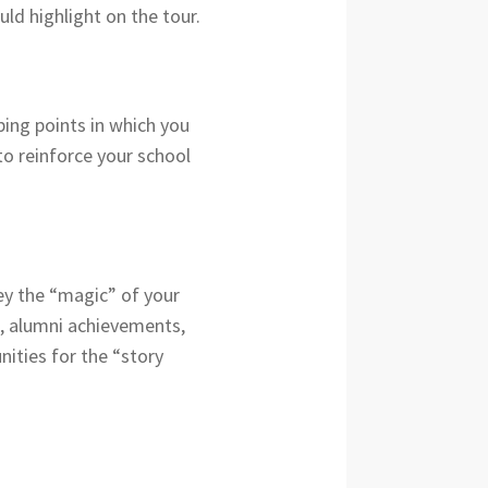
ld highlight on the tour.
ping points in which you
to reinforce your school
ey the “magic” of your
s, alumni achievements,
ities for the “story