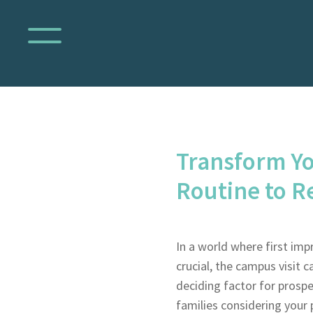
Transform Yo
Routine to 
In a world where first imp
crucial, the campus visit c
deciding factor for prospe
families considering your 