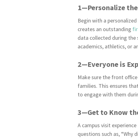
1—Personalize the
Begin with a personalized 
creates an outstanding
fi
data collected during the s
academics, athletics, or ar
2—Everyone is Exp
Make sure the front office 
families. This ensures th
to engage with them during
3—Get to Know th
A campus visit experience 
questions such as, “Why di