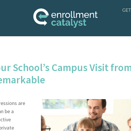
GET
ur School’s Campus Visit fro
Remarkable
ressions are
an be a
ctive
private