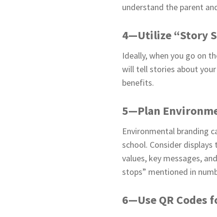
understand the parent and 
4—Utilize “Story 
Ideally, when you go on th
will tell stories about yo
benefits.
5—Plan Environme
Environmental branding ca
school. Consider displays 
values, key messages, and
stops” mentioned in numb
6—Use QR Codes fo