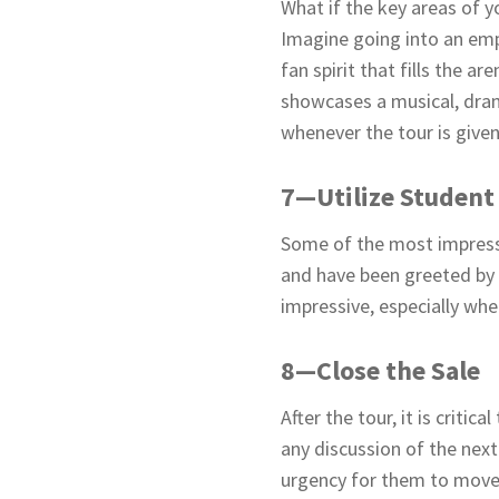
What if the key areas of 
Imagine going into an emp
fan spirit that fills the 
showcases a musical, dram
whenever the tour is given
7—Utilize Student
Some of the most impressi
and have been greeted by 
impressive, especially wh
8—Close the Sale
After the tour, it is criti
any discussion of the next
urgency for them to move