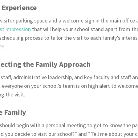
 Experience
visitor parking space and a welcome sign in the main office 
rst impression
that will help your school stand apart from the
cheduling process to tailor the visit to each family’s interes
ts.
ecting the Family Approach
staff, administrative leadership, and key faculty and staff ar
at everyone on your school’s team is on high alert to welcom
 the visit.
e Family
should begin with a personal meeting to get to know the par
d you decide to visit our school?” and “Tell me about your chi