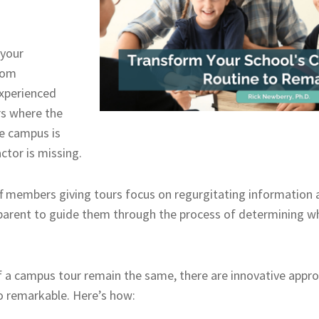
 your
rom
experienced
s where the
he campus is
ctor is missing.
f members giving tours focus on regurgitating information 
parent to guide them through the process of determining wh
 a campus tour remain the same, there are innovative appro
o remarkable. Here’s how: