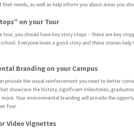
their needs, as well as help inform you about areas you shou
Stops” on your Tour
e tour, you should have key story stops – these are key stop
ur school. Everyone loves a good story and these stories help 
ntal Branding on your Campus
n provide the visual reinforcement you need to better conv
that showcase the history, significant milestones, graduate
 more. Your environmental branding will provide the opportun
er four.
r Video Vignettes