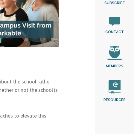
SUBSCRIBE
CONTACT
MEMBERS
about the school rather
ether or not the school is
RESOURCES
aches to elevate this