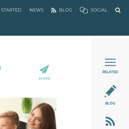
 STARTED
NEWS
BLOG
SOCIAL
m
RELATED
SHARE
BLOG