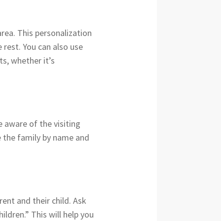
area. This personalization
 rest. You can also use
ts, whether it’s
e aware of the visiting
e the family by name and
ent and their child. Ask
ldren.” This will help you