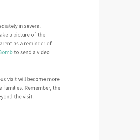
diately in several
ake a picture of the
parent as a reminder of
Bomb
to send a video
pus visit will become more
ive families. Remember, the
yond the visit.