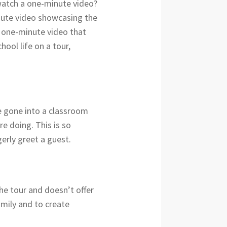
watch a one-minute video?
nute video showcasing the
e one-minute video that
ool life on a tour,
e gone into a classroom
e doing. This is so
erly greet a guest.
 the tour and doesn’t offer
amily and to create