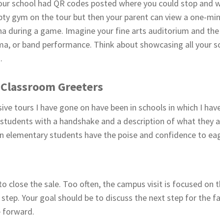
your school had QR codes posted where you could stop and 
ty gym on the tour but then your parent can view a one-mi
arena during a game. Imagine your fine arts auditorium and th
a, or band performance. Think about showcasing all your sch
.
 Classroom Greeters
ve tours I have gone on have been in schools in which I hav
students with a handshake and a description of what they ar
en elementary students have the poise and confidence to eag
cal to close the sale. Too often, the campus visit is focused on
 step. Your goal should be to discuss the next step for the f
 forward.