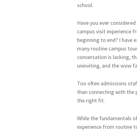
school.
Have you ever considered
campus visit experience f
beginning to end? I have 
many routine campus tour
conversation is lacking, t
uninviting, and the wow fa
Too often admissions staf
than connecting with the 
the right fit.
While the fundamentals of
experience from routine t