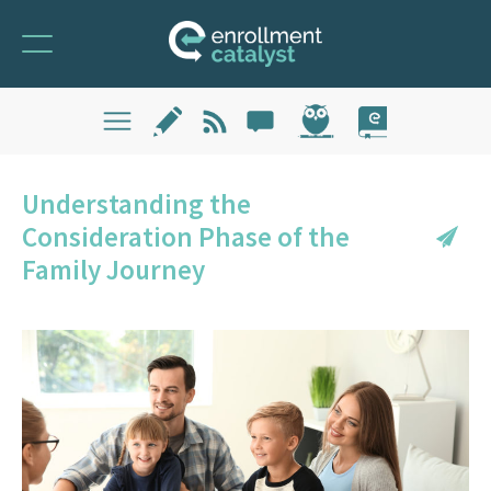
Understanding the
Consideration Phase of the
Family Journey