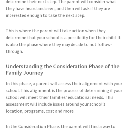
determine their next step. The parent will consider what
they have heard and seen, and then will ask if they are
interested enough to take the next step.
This is where the parent will take action when they
determine that your school is a possibility for their child. It
is also the phase where they may decide to not follow-
through.
Understanding the Consideration Phase of the
Family Journey
In this phase, a parent will assess their alignment with your
school. This alignment is the process of determining if your
school will meet their families’ educational needs. This
assessment will include issues around your school’s
location, programs, cost and more.
In the Consideration Phase, the parent will find a way to