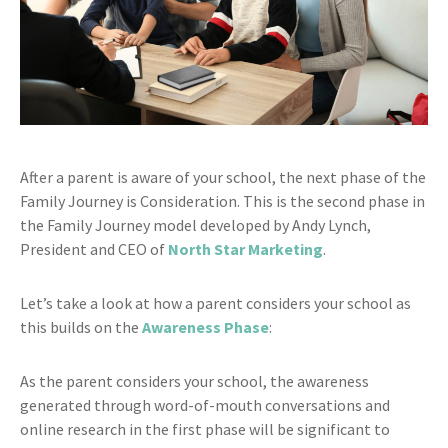
After a parent is aware of your school, the next phase of the
Family Journey is Consideration. This is the second phase in
the Family Journey model developed by Andy Lynch,
President and CEO of
North Star Marketing
.
Let’s take a look at how a parent considers your school as
this builds on the
Awareness Phase
:
As the parent considers your school, the awareness
generated through word-of-mouth conversations and
online research in the first phase will be significant to