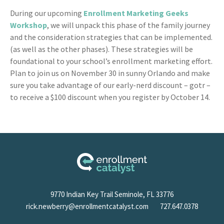
During our upcoming
Enrollment Marketing Geeks
Workshop
, we will unpack this phase of the family journey
and the consideration strategies that can be implemented.
(as well as the other phases). These strategies will be
foundational to your school’s enrollment marketing effort.
Plan to join us on November 30 in sunny Orlando and make
sure you take advantage of our early-nerd discount – gotr –
to receive a $100 discount when you register by October 14.
9770 Indian Key Trail Seminole, FL 33776
rick.newberry@enrollmentcatalyst.com
727.647.0378