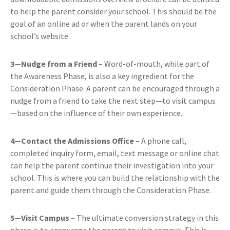
to help the parent consider your school. This should be the
goal of an online ad or when the parent lands on your
school’s website.
3—Nudge from a Friend
– Word-of-mouth, while part of
the Awareness Phase, is also a key ingredient for the
Consideration Phase. A parent can be encouraged through a
nudge from a friend to take the next step—to visit campus
—based on the influence of their own experience.
4—Contact the Admissions Office
– A phone call,
completed inquiry form, email, text message or online chat
can help the parent continue their investigation into your
school. This is where you can build the relationship with the
parent and guide them through the Consideration Phase.
5—Visit Campus
– The ultimate conversion strategy in this
phase is to encourage the parent to visit campus. This is