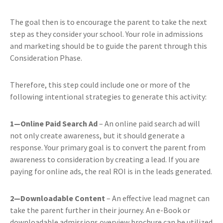
The goal then is to encourage the parent to take the next
step as they consider your school. Your role in admissions
and marketing should be to guide the parent through this
Consideration Phase.
Therefore, this step could include one or more of the
following intentional strategies to generate this activity:
1—Online Paid Search Ad
– An online paid search ad will
not only create awareness, but it should generate a
response. Your primary goal is to convert the parent from
awareness to consideration by creating a lead. If you are
paying for online ads, the real ROI is in the leads generated.
2—Downloadable Content
– An effective lead magnet can
take the parent further in their journey. An e-Book or
downloadable admissions overview brochure can be utilized