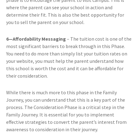
where the parent can see your school in action and
determine their fit. This is also the best opportunity for
you to sell the parent on your school.
6—Affordability Messaging
– The tuition cost is one of the
most significant barriers to break through in this Phase.
You need to do more than simply list your tuition rates on
your website, you must help the parent understand how
this school is worth the cost and it can be affordable for
their consideration.
While there is much more to this phase in the Family
Journey, you can understand that this is a key part of the
process. The Consideration Phase is a critical step in the
Family Journey. It is essential for you to implement
effective strategies to convert the parent’s interest from
awareness to consideration in their journey.