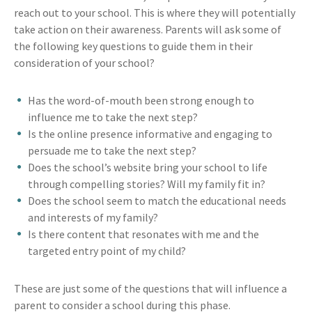
reach out to your school. This is where they will potentially
take action on their awareness. Parents will ask some of
the following key questions to guide them in their
consideration of your school?
Has the word-of-mouth been strong enough to
influence me to take the next step?
Is the online presence informative and engaging to
persuade me to take the next step?
Does the school’s website bring your school to life
through compelling stories? Will my family fit in?
Does the school seem to match the educational needs
and interests of my family?
Is there content that resonates with me and the
targeted entry point of my child?
These are just some of the questions that will influence a
parent to consider a school during this phase.