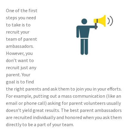
One of the first
steps you need
to take is to
recruit your
team of parent
ambassadors.
However, you
don’t want to
recruit just any
parent. Your
goal is to find
the right parents and ask them to join you in your efforts.
For example, putting out a mass communication (like an
email or phone call) asking for parent volunteers usually
doesn’t yield great results. The best parent ambassadors
are recruited individually and honored when you ask them
directly to be a part of your team.