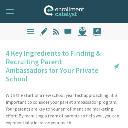
4 Key Ingredients to Finding &
Recruiting Parent
Ambassadors for Your Private
School
With the start of a new school year fast approaching, it is
important to consider your parent ambassador program.
Your parents are key to your enrollment and marketing
effort. By recruiting a team of parents to help you, you can
exponentially increase your reach.