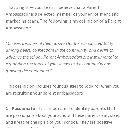
That’s right — your team. I believe that a Parent
Ambassador is a selected member of your enrollment and
marketing team. The following is my definition of a Parent
Ambassador:
“Chosen because of their passion for the school, credibility
among peers, connections in the community, and desire to
advance the school, Parent Ambassadors are instrumental to
expanding the reach of your school in the community and
growing the enrollment.”
This definition includes four qualities to look for when you
are recruiting your parent ambassadors:
1—Passionate
– It is important to identify parents that
are passionate about your school. These parents eat, sleep
and breathe the spirit of your school. They are positive