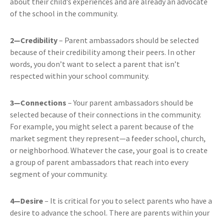
about their child’s experiences and are already an advocate
of the school in the community.
2—Credibility
– Parent ambassadors should be selected
because of their credibility among their peers. In other
words, you don’t want to select a parent that isn’t
respected within your school community.
3—Connections
– Your parent ambassadors should be
selected because of their connections in the community.
For example, you might select a parent because of the
market segment they represent—a feeder school, church,
or neighborhood. Whatever the case, your goal is to create
a group of parent ambassadors that reach into every
segment of your community.
4—Desire
– It is critical for you to select parents who have a
desire to advance the school. There are parents within your