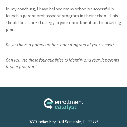
In my coaching, I have helped many schools successfully
launch a parent ambassador program in their school. This
should be a core strategy in your enrollment and marketing
plan.
Do you have a parent ambassador program at your school?
Can you use these four qualities to identify and recruit parents
to your program?
9770 Indian Key Trail Seminole, FL 33776