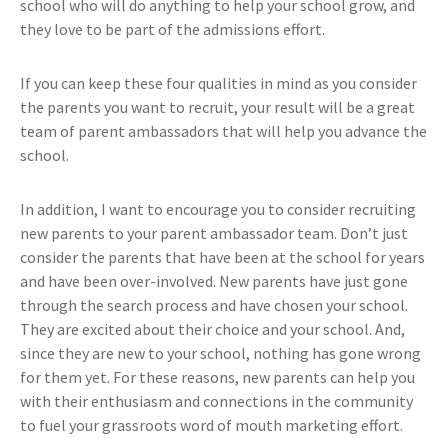
school who will do anything to help your school grow, and
they love to be part of the admissions effort.
If you can keep these four qualities in mind as you consider
the parents you want to recruit, your result will be a great
team of parent ambassadors that will help you advance the
school.
In addition, I want to encourage you to consider recruiting
new parents to your parent ambassador team. Don’t just
consider the parents that have been at the school for years
and have been over-involved. New parents have just gone
through the search process and have chosen your school.
They are excited about their choice and your school. And,
since they are new to your school, nothing has gone wrong
for them yet. For these reasons, new parents can help you
with their enthusiasm and connections in the community
to fuel your grassroots word of mouth marketing effort.