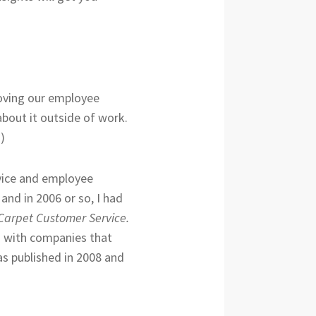
roving our employee
bout it outside of work.
)
rvice and employee
and in 2006 or so, I had
 Carpet Customer Service.
h with companies that
as published in 2008 and