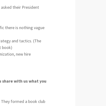
I asked their President
fic there is nothing vague
rategy and tactics. (The
t book)
nization, new hire
ou share with us what you
e! They formed a book club