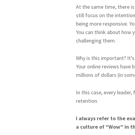
At the same time, there i
still focus on the intenti
being more responsive. Yo
You can think about how yo
challenging them.
Why is this important? It’
Your online reviews have b
millions of dollars (in som
In this case, every leader
retention.
I always refer to the e
a culture of “Wow” in th