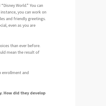
 “Disney World.” You can
r instance, you can work on
es and friendly greetings.
cial, even as you are
oices than ever before.
ould mean the result of
in enrollment and
ty. How did they develop