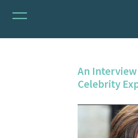
An Interview
Celebrity Ex