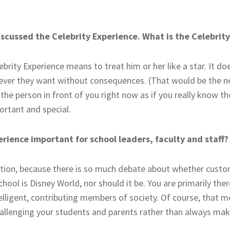
discussed the Celebrity Experience. What is the Celebrit
brity Experience means to treat him or her like a star. It d
er they want without consequences. (That would be the nega
the person in front of you right now as if you really know the
rtant and special.
erience important for school leaders, faculty and staff?
estion, because there is so much debate about whether custo
chool is Disney World, nor should it be. You are primarily the
lligent, contributing members of society. Of course, that m
hallenging your students and parents rather than always ma