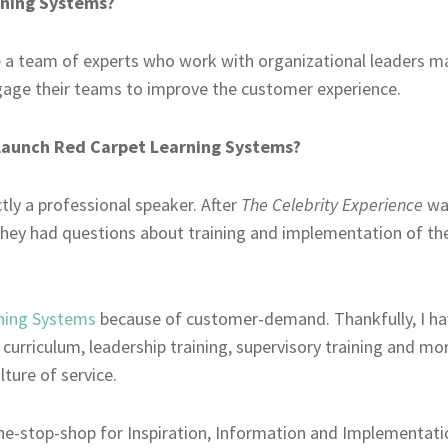
rning Systems?
 a team of experts who work with organizational leaders man
gage their teams to improve the customer experience.
launch Red Carpet Learning Systems?
ctly a professional speaker. After
The Celebrity Experience
wa
hey had questions about training and implementation of th
ning Systems
because of customer-demand. Thankfully, I hav
urriculum, leadership training, supervisory training and more
lture of service.
one-stop-shop for Inspiration, Information and Implementat