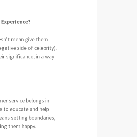
y Experience?
oesn’t mean give them
tive side of celebrity).
ir significance; in a way
mer service belongs in
re to educate and help
eans setting boundaries,
king them happy.