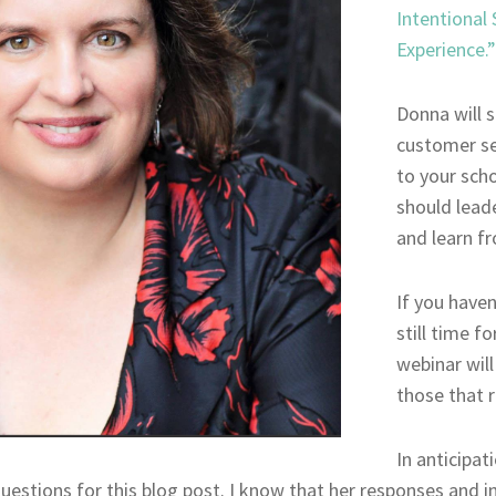
Intentional
Experience.”
Donna will s
customer se
to your scho
should lead
and learn fr
If you haven
still time fo
webinar will
those that r
In anticipat
estions for this blog post. I know that her responses and in