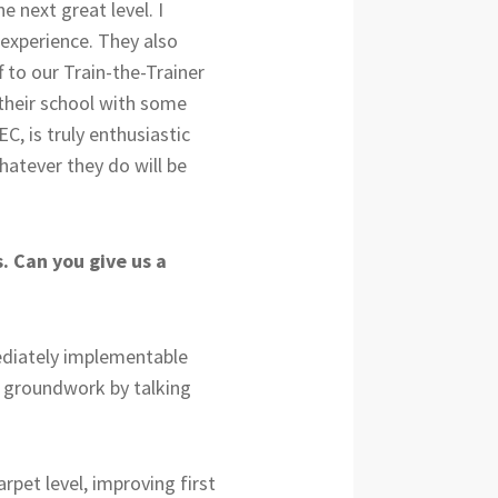
 next great level. I
 experience. They also
 to our Train-the-Trainer
n their school with some
C, is truly enthusiastic
hatever they do will be
. Can you give us a
mediately implementable
me groundwork by talking
rpet level, improving first