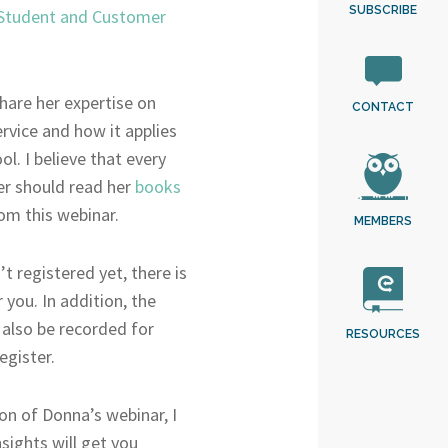
SUBSCRIBE
 Student and Customer
hare her expertise on
CONTACT
rvice and how it applies
ol. I believe that every
er should read her
books
om this webinar.
MEMBERS
’t registered yet, there is
r you. In addition, the
 also be recorded for
RESOURCES
egister.
ion of Donna’s webinar, I
sights will get you