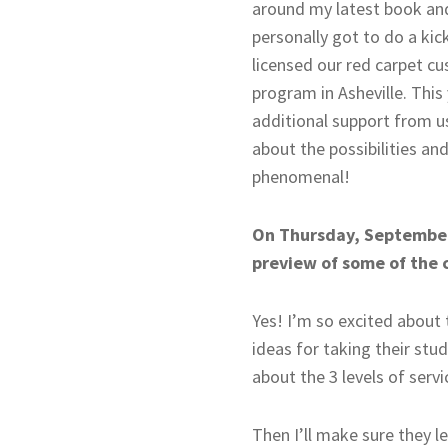
around my latest book and 
personally got to do a kic
licensed our red carpet cu
program in Asheville. This 
additional support from us
about the possibilities an
phenomenal!
On Thursday, September 
preview of some of the 
Yes! I’m so excited about
ideas for taking their stu
about the 3 levels of serv
Then I’ll make sure they l