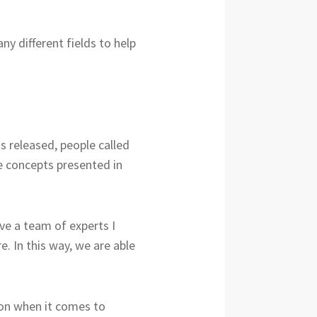
y different fields to help
s released, people called
e concepts presented in
e a team of experts I
. In this way, we are able
ion when it comes to