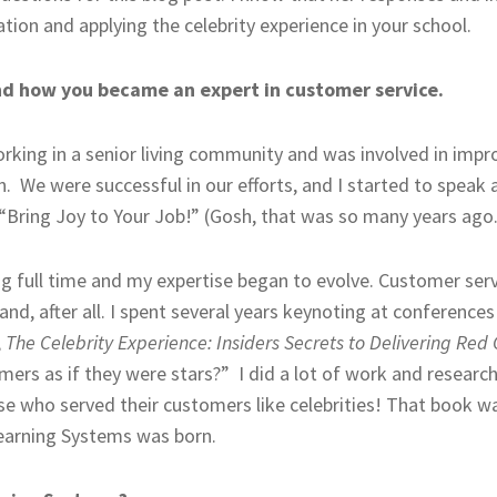
tion and applying the celebrity experience in your school.
and how you became an expert in customer service.
orking in a senior living community and was involved in imp
 We were successful in our efforts, and I started to speak a
 “Bring Joy to Your Job!” (Gosh, that was so many years ago.
ng full time and my expertise began to evolve. Customer se
, after all. I spent several years keynoting at conferences 
,
The Celebrity Experience: Insiders Secrets to Delivering Red
mers as if they were stars?” I did a lot of work and researc
se who served their customers like celebrities! That book w
earning Systems was born.