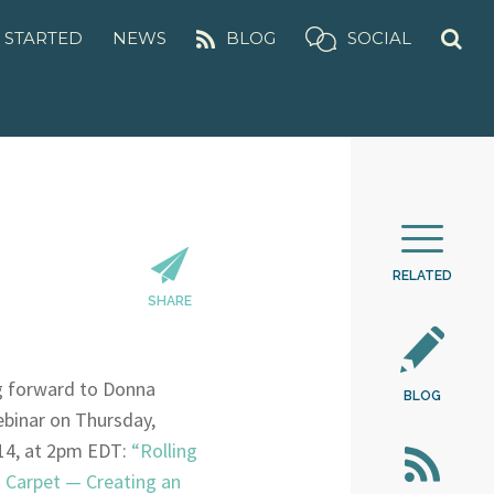
 STARTED
NEWS
BLOG
SOCIAL
RELATED
SHARE
g forward to Donna
BLOG
ebinar on Thursday,
14, at 2pm EDT:
“Rolling
 Carpet — Creating an