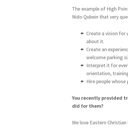
The example of High Point 
Nido Qubein that very que
Create a vision for
about it.
Create an experienc
welcome parking sig
Interpret it for ev
orientation, training
Hire people whose g
You recently provided tr
did for them?
We love Eastern Christian