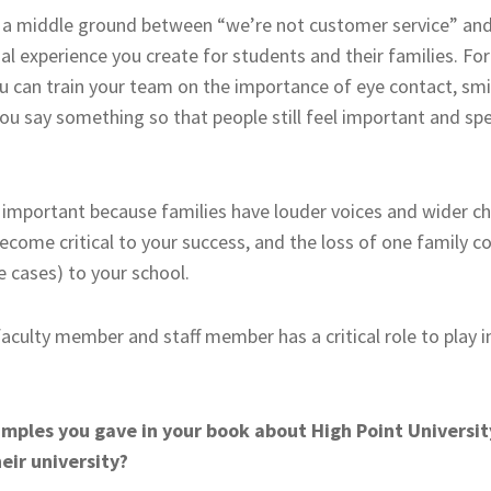
s a middle ground between “we’re not customer service” and
onal experience you create for students and their families. Fo
u can train your team on the importance of eye contact, smil
u say something so that people still feel important and spe
s important because families have louder voices and wider ch
ecome critical to your success, and the loss of one family c
e cases) to your school.
, faculty member and staff member has a critical role to play 
xamples you gave in your book about High Point Universi
eir university?