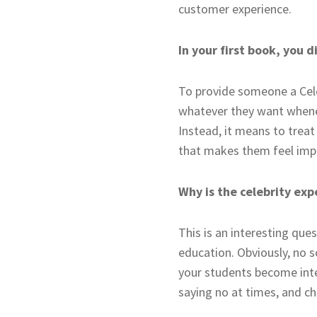
customer experience.
In your first book, you 
To provide someone a Cele
whatever they want whenev
Instead, it means to treat 
that makes them feel impo
Why is the celebrity exp
This is an interesting qu
education. Obviously, no s
your students become inte
saying no at times, and c