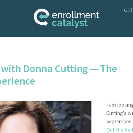
GET
 with Donna Cutting — The
perience
I am lookin
Cutting’s w
September 
Out the Red