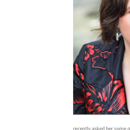
recently asked her some qu