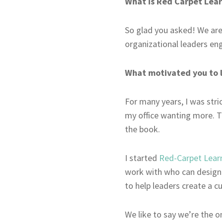
What is Red Carpet Lea
So glad you asked! We are
organizational leaders en
What motivated you to 
For many years, I was stri
my office wanting more. T
the book.
I started
Red-Carpet Lear
work with who can design c
to help leaders create a cu
We like to say we’re the 