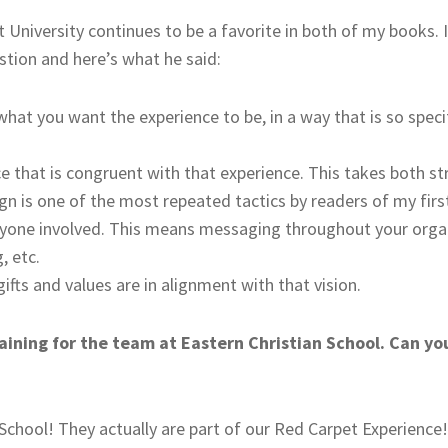
University continues to be a favorite in both of my books. 
stion and here’s what he said:
 what you want the experience to be, in a way that is so speci
e that is congruent with that experience. This takes both st
n is one of the most repeated tactics by readers of my firs
eryone involved. This means messaging throughout your orga
, etc.
ifts and values are in alignment with that vision.
aining for the team at Eastern Christian School. Can y
 School! They actually are part of our Red Carpet Experienc