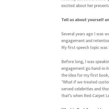
excited about her presenta
Tell us about yourself 
Several years ago I was w
engagement and retention.
My first speech topic was
Before long, I was speaki
engagement go hand-in-hand
the idea for my first book
“
What if we treated custo
served celebrities and tho
that’s when Red-Carpet L