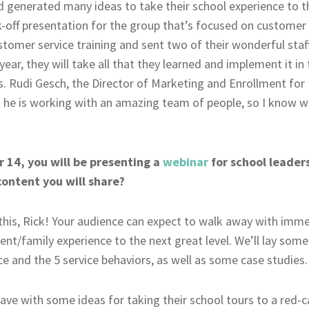
generated many ideas to take their school experience to the
k-off presentation for the group that’s focused on customer
stomer service training and sent two of their wonderful staff
year, they will take all that they learned and implement it i
. Rudi Gesch, the Director of Marketing and Enrollment for E
d he is working with an amazing team of people, so I know w
14, you will be presenting a
webinar
for school leaders
content you will share?
 this, Rick! Your audience can expect to walk away with im
dent/family experience to the next great level. We’ll lay so
ice and the 5 service behaviors, as well as some case studies.
eave with some ideas for taking their school tours to a red-ca