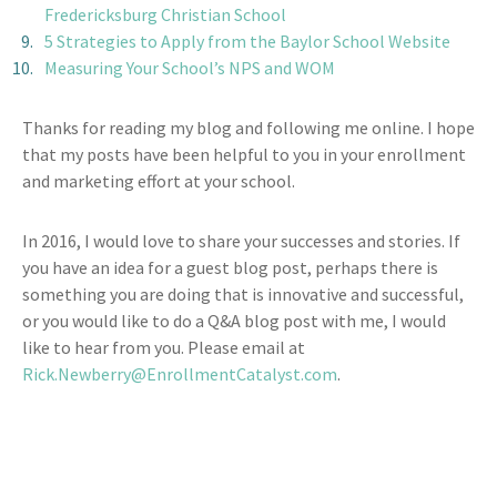
Fredericksburg Christian School
5 Strategies to Apply from the Baylor School Website
Measuring Your School’s NPS and WOM
Thanks for reading my blog and following me online. I hope
that my posts have been helpful to you in your enrollment
and marketing effort at your school.
In 2016, I would love to share your successes and stories. If
you have an idea for a guest blog post, perhaps there is
something you are doing that is innovative and successful,
or you would like to do a Q&A blog post with me, I would
like to hear from you. Please email at
Rick.Newberry@EnrollmentCatalyst.com
.