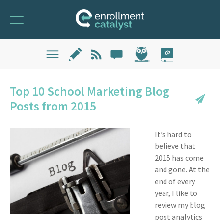
Top 10 School Marketing Blog
Posts from 2015
It’s hard to
believe that
2015 has come
and gone. At the
end of every
year, I like to
review my blog
post analytics