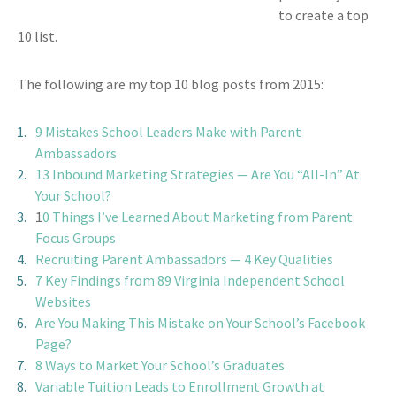
to create a top
10 list.
The following are my top 10 blog posts from 2015:
9 Mistakes School Leaders Make with Parent
Ambassadors
13 Inbound Marketing Strategies — Are You “All-In” At
Your School?
1
0 Things I’ve Learned About Marketing from Parent
Focus Groups
Recruiting Parent Ambassadors — 4 Key Qualities
7 Key Findings from 89 Virginia Independent School
Websites
Are You Making This Mistake on Your School’s Facebook
Page?
8 Ways to Market Your School’s Graduates
Variable Tuition Leads to Enrollment Growth at