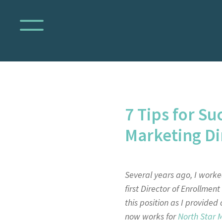
7 Tips for Su
Marketing Di
Several years ago, I worked
first Director of Enrollmen
this position as I provided
now works for
North Star 