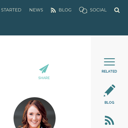
 STARTED
NEWS
BLOG
SOCIAL
RELATED
SHARE
BLOG