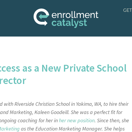
GET
ccess as a New Private School
rector
 with Riverside Christian School in Yakima, WA, to hire their
t and Marketing, Kaleen Goodeill. She was a perfect fit for
 ongoing coaching for her in
her new position
. Since then, she
Marketing
as the
Education Marketing Manager. She helps