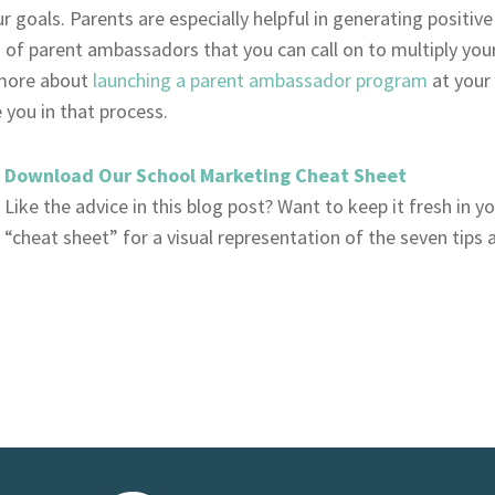
r goals. Parents are especially helpful in generating positi
 of parent ambassadors that you can call on to multiply your 
more about
launching a parent ambassador program
at your
you in that process.
Download Our School Marketing Cheat Sheet
Like the advice in this blog post? Want to keep it fresh in 
“cheat sheet” for a visual representation of the seven tips 