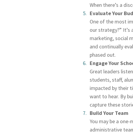
When there’s a disco
Evaluate Your Bu
One of the most imp
our strategy?” It’s 
marketing, social m
and continually eva
phased out.
Engage Your Scho
Great leaders listen
students, staff, al
impacted by their t
want to hear. By bu
capture these stori
Build Your Team
You may be a one-ma
administrative team