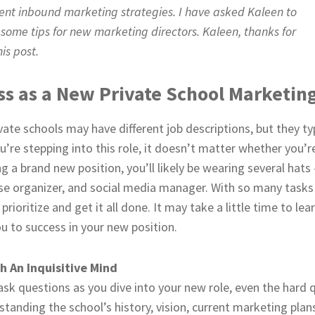
ment inbound marketing strategies. I have asked Kaleen to
 some tips for new marketing directors. Kaleen, thanks for
is post.
ess as a New Private School Marketin
vate schools may have different job descriptions, but they typ
ou’re stepping into this role, it doesn’t matter whether you’r
ing a brand new position, you’ll likely be wearing several h
e organizer, and social media manager. With so many tasks
ioritize and get it all done. It may take a little time to lea
ou to success in your new position.
 An Inquisitive Mind
ask questions as you dive into your new role, even the hard 
standing the school’s history, vision, current marketing plans