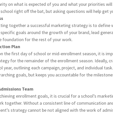
arity on what is expected of you and what your priorities wil
school right off the bat, but asking questions will help get yo
ss
utting together a successful marketing strategy is to define 
 specific goals around the growth of your brand, lead genera
he foundation for the rest of your work.
ction Plan
n the first day of school or mid-enrollment season, it is im
egy for the remainder of the enrollment season. Ideally, craf
ol year, outlining each campaign, project, and individual task.
rarching goals, but keeps you accountable for the milestone
 Admissions Team
hieving enrollment goals, it is crucial for a school’s market
k together. Without a consistent line of communication a
nt’s strategy cannot be not aligned with the work of admi