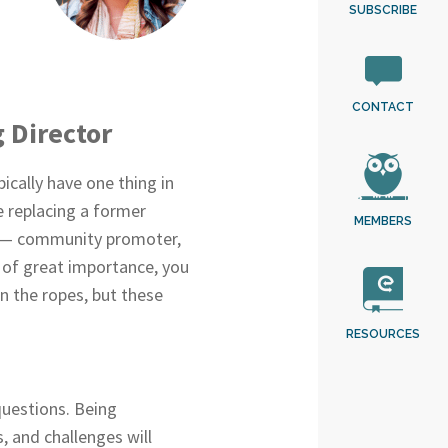
SUBSCRIBE
CONTACT
g Director
ically have one thing in
e replacing a former
MEMBERS
ats — community promoter,
 of great importance, you
rn the ropes, but these
RESOURCES
questions. Being
, and challenges will