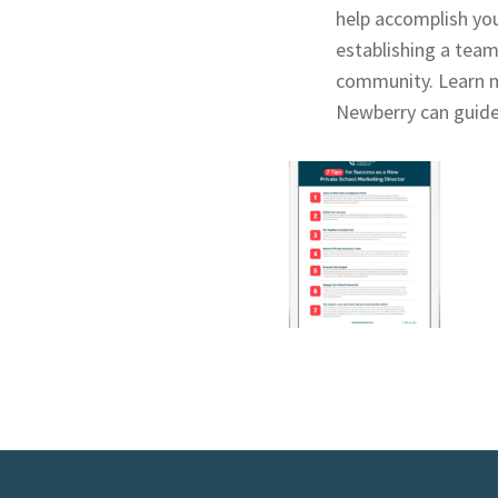
help accomplish you
establishing a team
community. Learn 
Newberry can guide 