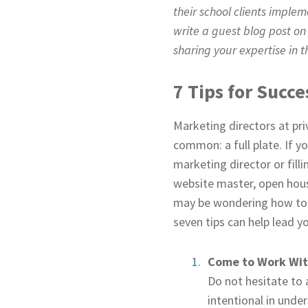
their school clients imple
write a guest blog post on
sharing your expertise in th
7 Tips for Succ
Marketing directors at pri
common: a full plate. If y
marketing director or fill
website master, open hous
may be wondering how to pr
seven tips can help lead y
Come to Work With
Do not hesitate to 
intentional in under