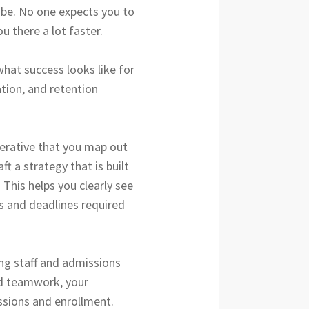
l be. No one expects you to
u there a lot faster.
what success looks like for
tion, and retention
perative that you map out
t a strategy that is built
 This helps you clearly see
s and deadlines required
ing staff and admissions
nd teamwork, your
ssions and enrollment.