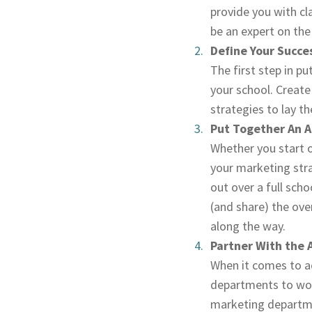
provide you with cl
be an expert on the 
Define Your Succe
The first step in p
your school. Create
strategies to lay t
Put Together An A
Whether you start o
your marketing strat
out over a full scho
(and share) the ove
along the way.
Partner With the
When it comes to ac
departments to wor
marketing departme