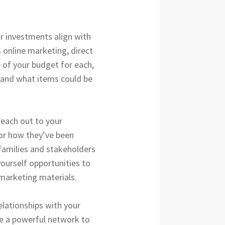
r investments align with
s online marketing, direct
e of your budget for each,
, and what items could be
 reach out to your
 or how they’ve been
families and stakeholders
yourself opportunities to
 marketing materials.
elationships with your
te a powerful network to