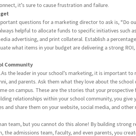
nnect, it’s sure to cause frustration and failure.
dget
ortant questions for a marketing director to ask is, “Do ou
always helpful to allocate funds to specific initiatives such a
edia advertising, and print collateral. Establish a percentag
luate what items in your budget are delivering a strong ROI
ol Community
.As the leader in your school’s marketing, it is important to
umni, and parents. Ask them what they love about the school
ime on campus. These are the stories that your prospective 
ilding relationships within your school community, you give 
es and share them on your website, social media, and other
n team, but you cannot do this alone! By building strong r
, the admissions team, faculty, and even parents, you crea