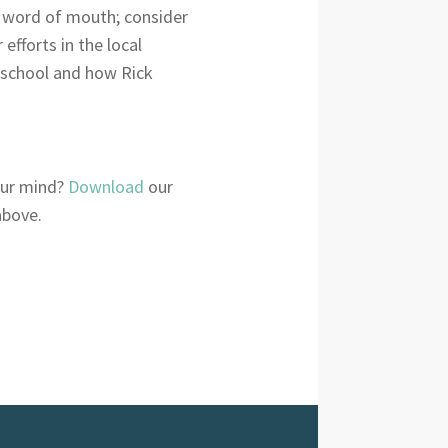
ve word of mouth; consider
efforts in the local
 school and how Rick
your mind?
Download
our
above.